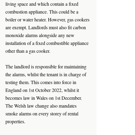
living space and which contain a fixed 
combustion appliance. This could be a 
boiler or water heater. However, gas cookers 
are exempt. Landlords must also fit carbon 
monoxide alarms alongside any new 
installation of a fixed combustible appliance 
other than a gas cooker.
The landlord is responsible for maintaining 
the alarms, whilst the tenant is in charge of 
testing them. This comes into force in 
England on 1st October 2022, whilst it 
becomes law in Wales on 1st December. 
The Welsh law change also mandates 
smoke alarms on every storey of rental 
properties. 