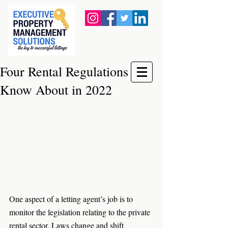
Four Rental Regulations to
Know About in 2022
One aspect of a letting agent’s job is to 
monitor the legislation relating to the private 
rental sector. Laws change and shift 