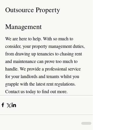
Outsource Property 
Management
We are here to help. With so much to 
consider, your property management duties, 
from drawing up tenancies to chasing rent 
and maintenance can prove too much to 
handle. We provide a professional service 
for your landlords and tenants whilst you 
grapple with the latest rent regulations. 
Contact us today to find out more. 