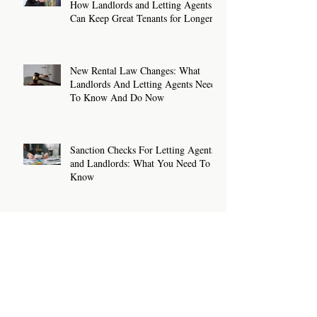
How Landlords and Letting Agents
Can Keep Great Tenants for Longer
New Rental Law Changes: What
Landlords And Letting Agents Need
To Know And Do Now
Sanction Checks For Letting Agents
and Landlords: What You Need To
Know
How To Write A Rental Listing That
Attracts The Right Tenants
Archive