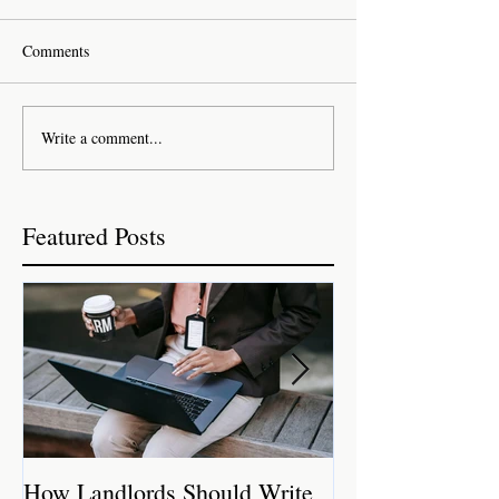
Comments
Write a comment...
Featured Posts
How Landlords Should Write
How Landlords 