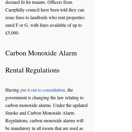
deemed fit for tenants. Officers from 
Caerphilly council have been told they can 
issue fines to landlords who rent properties 
rated F or G, with fines available of up to 
£5,000.
Carbon Monoxide Alarm 
Rental Regulations
Having 
put it out to consultation
, the 
government is changing the law relating to 
carbon monoxide alarms. Under the updated 
Smoke and Carbon Monoxide Alarm 
Regulations, carbon monoxide alarms will 
be mandatory in all rooms that are used as 