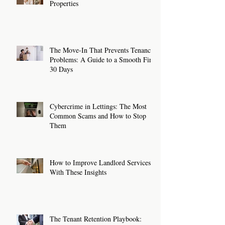
Properties
The Move-In That Prevents Tenancy
Problems: A Guide to a Smooth First
30 Days
Cybercrime in Lettings: The Most
Common Scams and How to Stop
Them
How to Improve Landlord Services
With These Insights
The Tenant Retention Playbook: