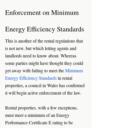
Enforcement on Minimum 
Energy Efficiency Standards
This is another of the rental regulations that 
is not new, but which letting agents and 
landlords need to know about. Whereas 
some parties might have thought they could 
get away with failing to meet the 
Minimum 
Energy Efficiency Standards
 in rental 
properties, a council in Wales has confirmed 
it will begin active enforcement of the law. 
Rental properties, with a few exceptions, 
must meet a minimum of an Energy 
Performance Certificate E rating to be 