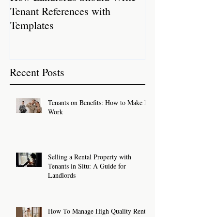
Tenant References with
Rental Properti
Templates
Recent Posts
Tenants on Benefits: How to Make It
Work
Selling a Rental Property with
Tenants in Situ: A Guide for
Landlords
How To Manage High Quality Rental