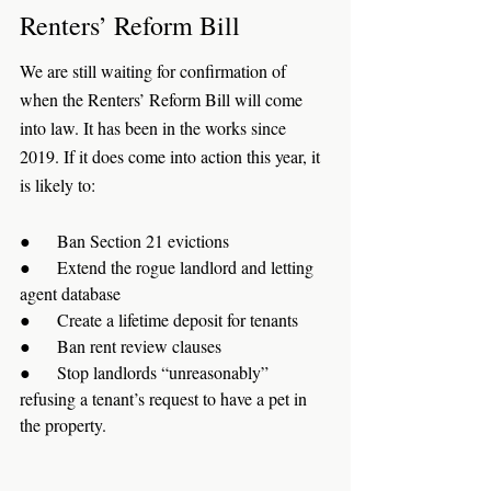
Renters’ Reform Bill
We are still waiting for confirmation of 
when the Renters’ Reform Bill will come 
into law. It has been in the works since 
2019. If it does come into action this year, it 
is likely to:
●      Ban Section 21 evictions
●      Extend the rogue landlord and letting 
agent database
●      Create a lifetime deposit for tenants
●      Ban rent review clauses
●      Stop landlords “unreasonably” 
refusing a tenant’s request to have a pet in 
the property.