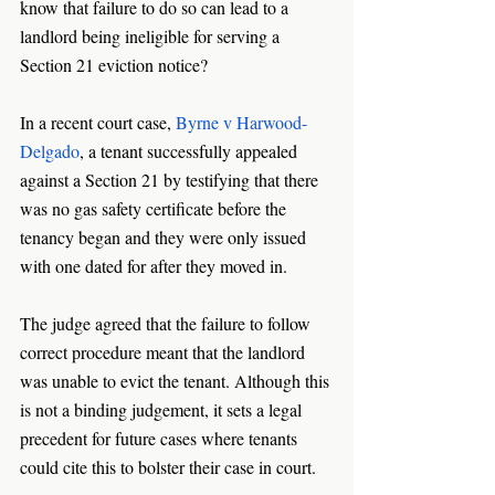
know that failure to do so can lead to a 
landlord being ineligible for serving a 
Section 21 eviction notice? 
In a recent court case, 
Byrne v Harwood-
Delgado
, a tenant successfully appealed 
against a Section 21 by testifying that there 
was no gas safety certificate before the 
tenancy began and they were only issued 
with one dated for after they moved in. 
The judge agreed that the failure to follow 
correct procedure meant that the landlord 
was unable to evict the tenant. Although this 
is not a binding judgement, it sets a legal 
precedent for future cases where tenants 
could cite this to bolster their case in court. 