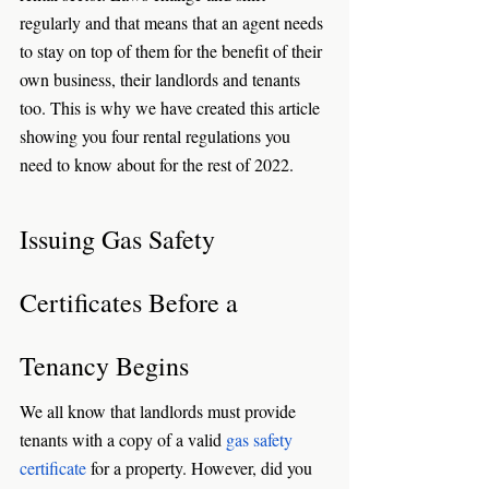
regularly and that means that an agent needs 
to stay on top of them for the benefit of their 
own business, their landlords and tenants 
too. This is why we have created this article 
showing you four rental regulations you 
need to know about for the rest of 2022. 
Issuing Gas Safety 
Certificates Before a 
Tenancy Begins
We all know that landlords must provide 
tenants with a copy of a valid 
gas safety 
certificate
 for a property. However, did you 