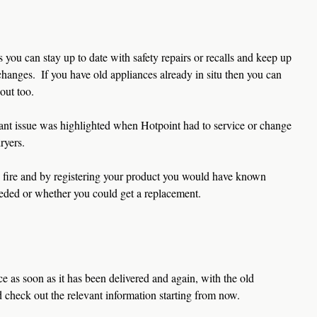
you can stay up to date with safety repairs or recalls and keep up 
hanges.  If you have old appliances already in situ then you can 
out too.
tant issue was highlighted when Hotpoint had to service or change 
ryers. 
 fire and by registering your product you would have known 
eded or whether you could get a replacement.  
e as soon as it has been delivered and again, with the old 
d check out the relevant information starting from now.