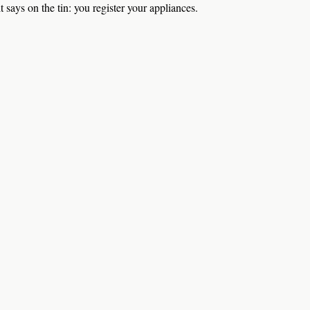
t says on the tin: you register your appliances.