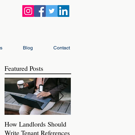
gs
Blog
Contact
Featured Posts
How Landlords Should
How Landlords Can
Write Tenant References
Prepare Rental