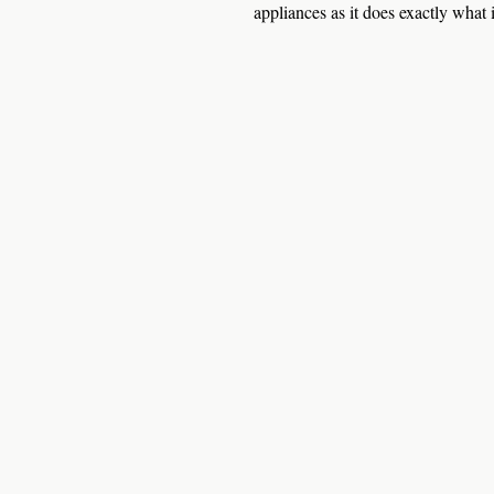
appliances as it does exactly what i