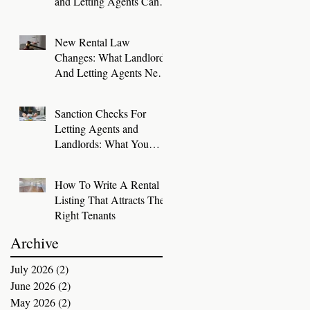
and Letting Agents Can
Keep Great Tenants for
Longer
New Rental Law
Changes: What Landlords
And Letting Agents Need
To Know And Do Now
Sanction Checks For
Letting Agents and
Landlords: What You
Need To Know
How To Write A Rental
Listing That Attracts The
Right Tenants
Archive
July 2026
(2)
2 posts
June 2026
(2)
2 posts
May 2026
(2)
2 posts