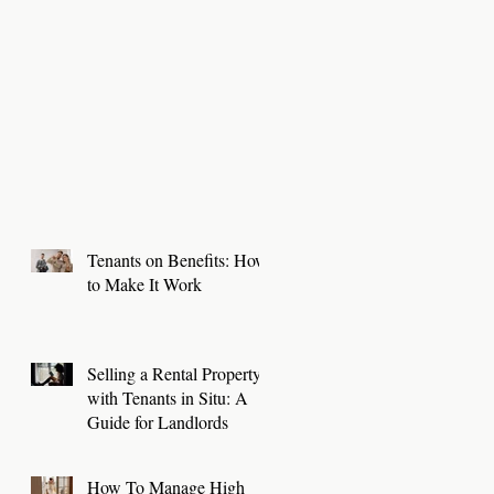
Tenants on Benefits: How
to Make It Work
Selling a Rental Property
with Tenants in Situ: A
Guide for Landlords
How To Manage High