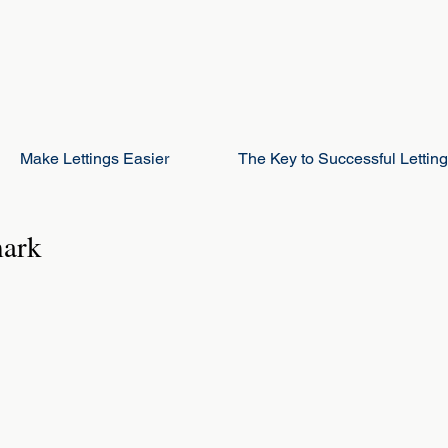
Make Lettings Easier
The Key to Successful Lettin
mark