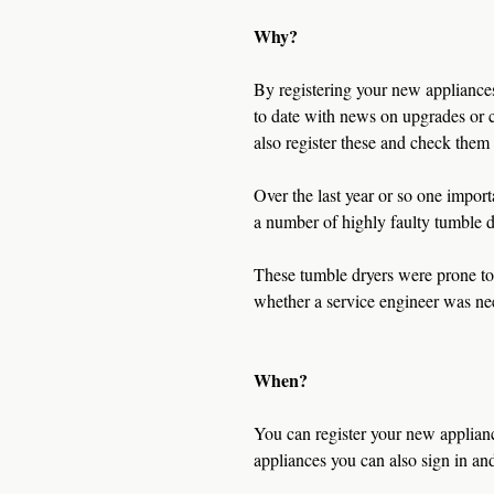
Why?
By registering your new appliances 
to date with news on upgrades or c
also register these and check them 
Over the last year or so one impor
a number of highly faulty tumble d
These tumble dryers were prone to
whether a service engineer was ne
When?
You can register your new applianc
appliances you can also sign in an