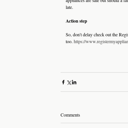
appliances are safe but should a fau
late. 
Action step
So, don't delay check out the Regi
too. 
https://www.registermyapplia
Comments