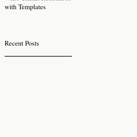
with Templates
Properties for Autumn
Recent Posts