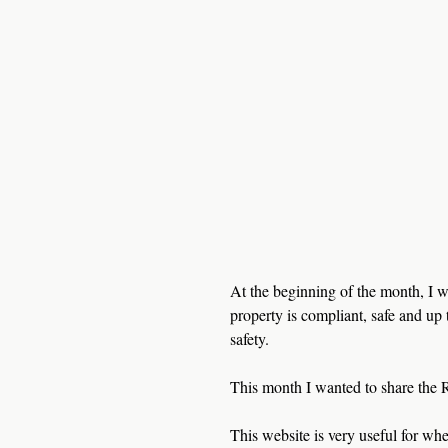
At the beginning of the month, I w
property is compliant, safe and up t
safety. 
This month I wanted to share the 
This website is very useful for wh