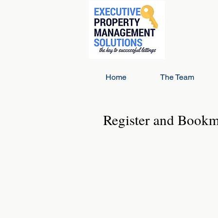
Home
The Team
Register and Book