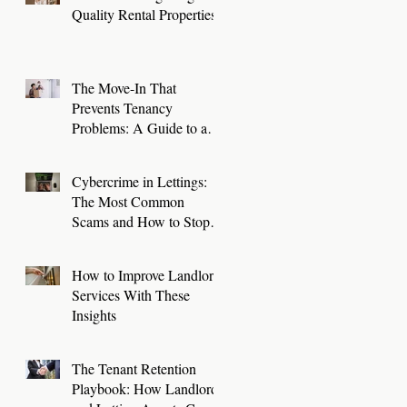
Quality Rental Properties
The Move-In That
Prevents Tenancy
Problems: A Guide to a
Smooth First 30 Days
Cybercrime in Lettings:
The Most Common
Scams and How to Stop
Them
How to Improve Landlord
Services With These
Insights
The Tenant Retention
Playbook: How Landlords