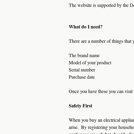
The website is supported by the D
What do I need?
There are a number of things that 
The brand name
Model of your product
Serial number
Purchase date
Once you have these you can visit 
Safety First
When you buy an electrical applian
arise.  By registering your househo