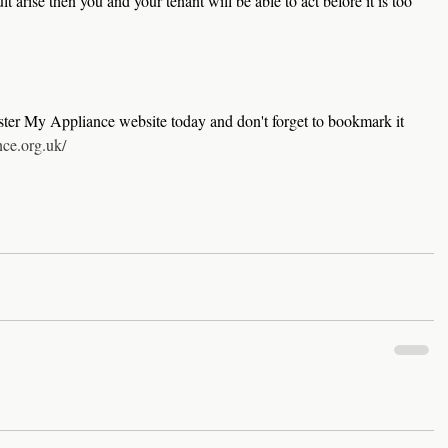
lt arise then you and your tenant will be able to act before it is too 
ster My Appliance website today and don't forget to bookmark it 
nce.org.uk/