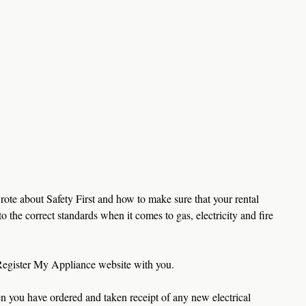
rote about Safety First and how to make sure that your rental 
o the correct standards when it comes to gas, electricity and fire 
Register My Appliance website with you. 
en you have ordered and taken receipt of any new electrical 