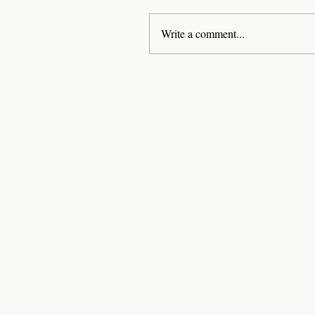
Write a comment...