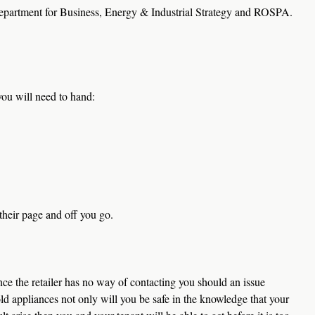
epartment for Business, Energy & Industrial Strategy and ROSPA.
you will need to hand:
their page and off you go.
ce the retailer has no way of contacting you should an issue 
ld appliances not only will you be safe in the knowledge that your 