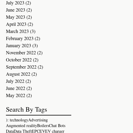
July 2023
(2)
2 posts
June 2023
(2)
2 posts
May 2023
(2)
2 posts
April 2023
(2)
2 posts
March 2023
(3)
3 posts
February 2023
(2)
2 posts
January 2023
(3)
3 posts
November 2022
(2)
2 posts
October 2022
(2)
2 posts
September 2022
(2)
2 posts
August 2022
(2)
2 posts
July 2022
(2)
2 posts
June 2022
(2)
2 posts
May 2022
(2)
2 posts
Search By Tags
): technology
Advertising
Augmented reality
Boilers
Chat Bots
Data
Data Theft
EPC
EV
EV charger