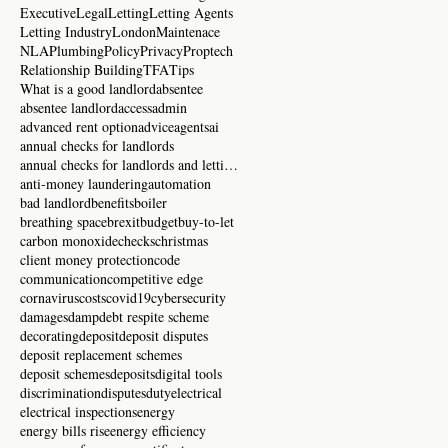
Executive
Legal
Letting
Letting Agents
Letting Industry
London
Maintenace
NLA
Plumbing
Policy
Privacy
Proptech
Relationship Building
TFA
Tips
What is a good landlord
absentee
absentee landlord
access
admin
advanced rent option
advice
agents
ai
annual checks for landlords
annual checks for landlords and letting agents
anti-money laundering
automation
bad landlord
benefits
boiler
breathing space
brexit
budget
buy-to-let
carbon monoxide
checks
christmas
client money protection
code
communication
competitive edge
cornavirus
costs
covid19
cybersecurity
damages
damp
debt respite scheme
decorating
deposit
deposit disputes
deposit replacement schemes
deposit schemes
deposits
digital tools
discrimination
disputes
duty
electrical
electrical inspections
energy
energy bills rise
energy efficiency