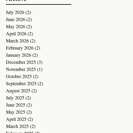
July 2026
(2)
2 posts
June 2026
(2)
2 posts
May 2026
(2)
2 posts
April 2026
(2)
2 posts
March 2026
(2)
2 posts
February 2026
(2)
2 posts
January 2026
(2)
2 posts
December 2025
(3)
3 posts
November 2025
(1)
1 post
October 2025
(2)
2 posts
September 2025
(2)
2 posts
August 2025
(2)
2 posts
July 2025
(2)
2 posts
June 2025
(2)
2 posts
May 2025
(2)
2 posts
April 2025
(2)
2 posts
March 2025
(2)
2 posts