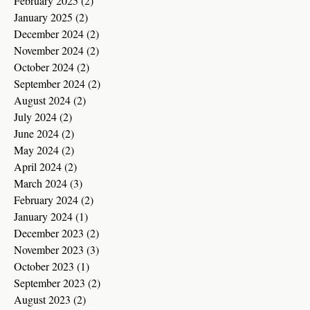
February 2025
(2)
2 posts
January 2025
(2)
2 posts
December 2024
(2)
2 posts
November 2024
(2)
2 posts
October 2024
(2)
2 posts
September 2024
(2)
2 posts
August 2024
(2)
2 posts
July 2024
(2)
2 posts
June 2024
(2)
2 posts
May 2024
(2)
2 posts
April 2024
(2)
2 posts
March 2024
(3)
3 posts
February 2024
(2)
2 posts
January 2024
(1)
1 post
December 2023
(2)
2 posts
November 2023
(3)
3 posts
October 2023
(1)
1 post
September 2023
(2)
2 posts
August 2023
(2)
2 posts