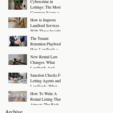
Cybercrime in
Days
Lettings: The Most
Common Scams and
How to Stop Them
How to Improve
Landlord Services
With These Insights
The Tenant
Retention Playbook:
How Landlords and
Letting Agents Can
New Rental Law
Keep Great Tenants
Changes: What
for Longer
Landlords And
Letting Agents Need
Sanction Checks For
To Know And Do
Letting Agents and
Now
Landlords: What
You Need To Know
How To Write A
Rental Listing That
Attracts The Right
Tenants
Archive