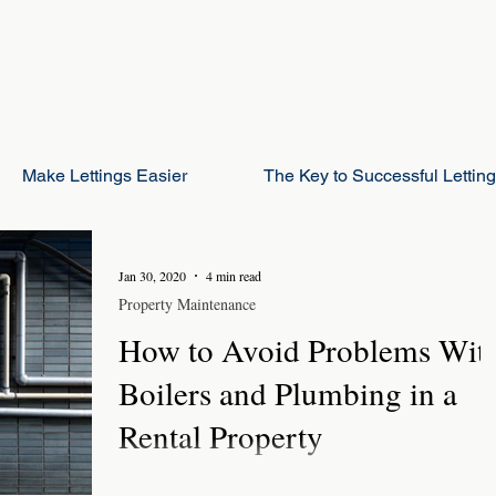
Make Lettings Easier
The Key to Successful Lettin
Jan 30, 2020
4 min read
Property Maintenance
How to Avoid Problems Wit
Boilers and Plumbing in a
Rental Property
Plumbing in a rental property is one of the key areas