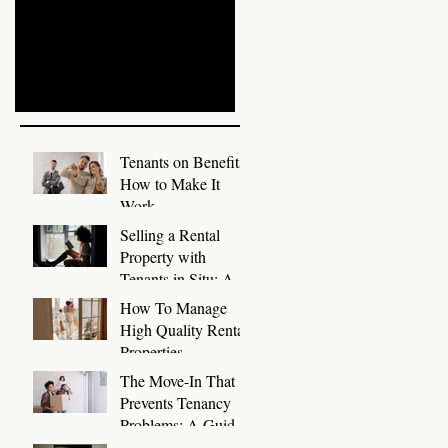
Write Tenant References
Prepare Rental
with Templates
Properties for Autumn
Recent Posts
Tenants on Benefits:
How to Make It
Work
Selling a Rental
Property with
Tenants in Situ: A
Guide for Landlords
How To Manage
High Quality Rental
Properties
The Move-In That
Prevents Tenancy
Problems: A Guide
to a Smooth First 30