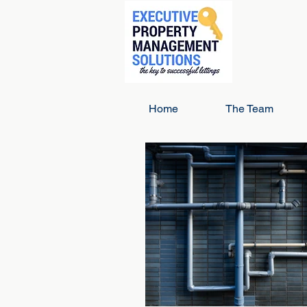
Home
The Team