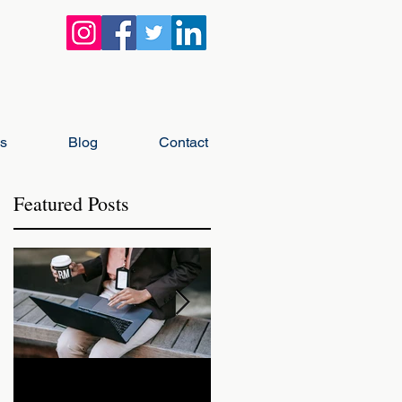
gs
Blog
Contact
Featured Posts
h
How Landlords Should
How Landlords Can