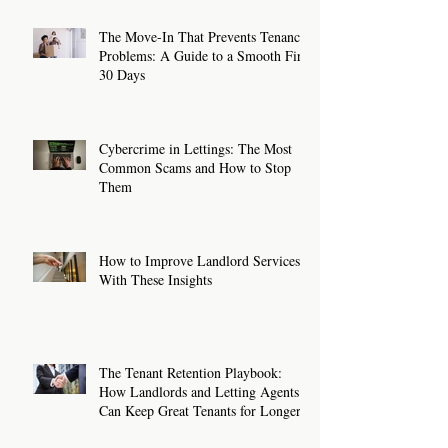
The Move-In That Prevents Tenancy
Problems: A Guide to a Smooth First
30 Days
Cybercrime in Lettings: The Most
Common Scams and How to Stop
Them
How to Improve Landlord Services
With These Insights
The Tenant Retention Playbook:
How Landlords and Letting Agents
Can Keep Great Tenants for Longer