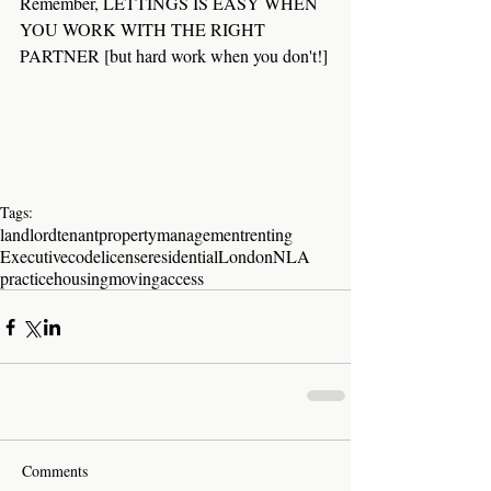
Remember, LETTINGS IS EASY WHEN 
YOU WORK WITH THE RIGHT 
PARTNER [but hard work when you don't!]
Tags:
landlord
tenant
property
management
renting
Executive
code
license
residential
London
NLA
practice
housing
moving
access
Comments