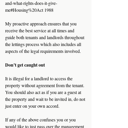
and-what-rights-does-it-give-
me#Housing%20Act 1988
My proactive approach ensures that you 
receive the best service at all times and 
guide both tenants and landlords throughout 
the lettings process which also includes all 
aspects of the legal requirements involved.
Don’t get caught out
It is illegal for a landlord to access the 
property without agreement from the tenant. 
You should also act as if you are a guest at 
the property and wait to be invited in, do not 
just enter on your own accord.
If any of the above confuses you or you 
would like to just pass over the management 