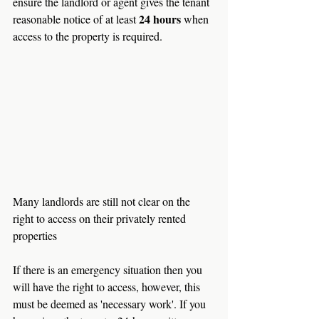
ensure the landlord or agent gives the tenant 
24 hours
reasonable notice of at least 
 when 
access to the property is required.
Many landlords are still not clear on the 
right to access on their privately rented 
properties
If there is an emergency situation then you 
will have the right to access, however, this 
must be deemed as 'necessary work'. If you 