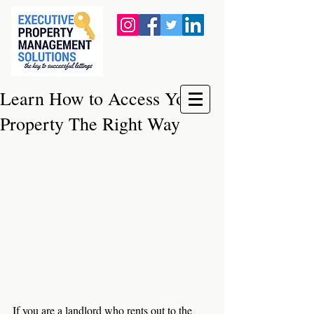
Learn How to Access Your
Property The Right Way
If you are a landlord who rents out to the 