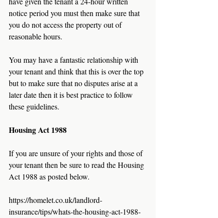
have given the tenant a 24-hour written 
notice period you must then make sure that 
you do not access the property out of 
reasonable hours.  
You may have a fantastic relationship with 
your tenant and think that this is over the top 
but to make sure that no disputes arise at a 
later date then it is best practice to follow 
these guidelines. 
Housing Act 1988
If you are unsure of your rights and those of 
your tenant then be sure to read the Housing 
Act 1988 as posted below.
https://homelet.co.uk/landlord-
insurance/tips/whats-the-housing-act-1988-