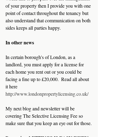
of your property then I provide you with one 
point of contact throughout the tenancy but 
also understand that communication on both 
sides keeps all parties happy.
In other news
In certain borough's of London, as a 
landlord, you must apply for a license for 
each home you rent out or you could be 
facing a fine up to £20,000.  Read all about 
it here 
http://www.londonpropertylicensing.co.uk/
My next blog and newsletter will be 
covering The Selective Licensing Fee so 
make sure that you keep an eye out for those.