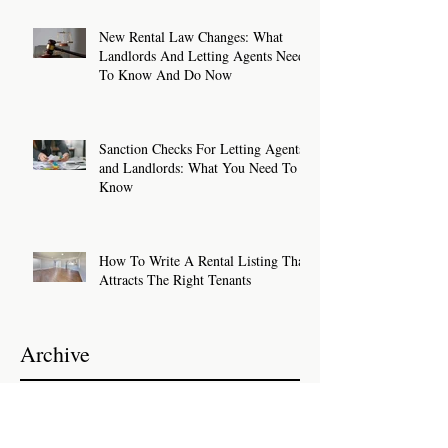
New Rental Law Changes: What
Landlords And Letting Agents Need
To Know And Do Now
Sanction Checks For Letting Agents
and Landlords: What You Need To
Know
How To Write A Rental Listing That
Attracts The Right Tenants
Archive
July 2026
(2)
2 posts
June 2026
(2)
2 posts