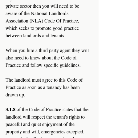
private sector then you will need to be 
aware of the National Landlords 
Association (NLA) Code Of Practice, 
which seeks to promote good practice 
between landlords and tenants. 
When you hire a third party agent they will 
also need to know about the Code of 
Practice and follow specific guidelines.
The landlord must agree to this Code of 
Practice as soon as a tenancy has been 
drawn up.
3.1.8 
of the Code of Practice states that the 
landlord will respect the tenant's rights to 
peaceful and quiet enjoyment of the 
property and will, emergencies excepted, 