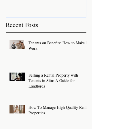
Recent Posts
Tenants on Benefits: How to Make It
Work
Selling a Rental Property with
Tenants in Situ: A Guide for
Landlords
How To Manage High Quality Rental
Properties