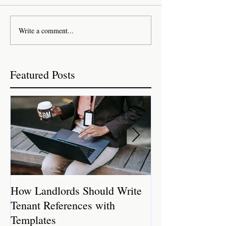
Write a comment...
Featured Posts
How Landlords Should Write
How Landlords 
Tenant References with
Rental Properti
Templates