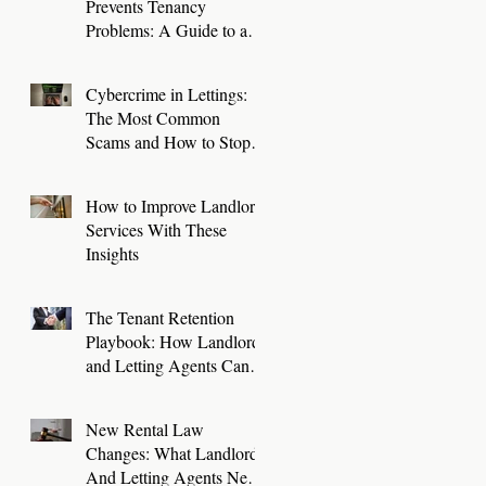
Prevents Tenancy
Problems: A Guide to a
Smooth First 30 Days
Cybercrime in Lettings:
The Most Common
Scams and How to Stop
Them
How to Improve Landlord
Services With These
Insights
The Tenant Retention
Playbook: How Landlords
and Letting Agents Can
Keep Great Tenants for
Longer
New Rental Law
Changes: What Landlords
And Letting Agents Need