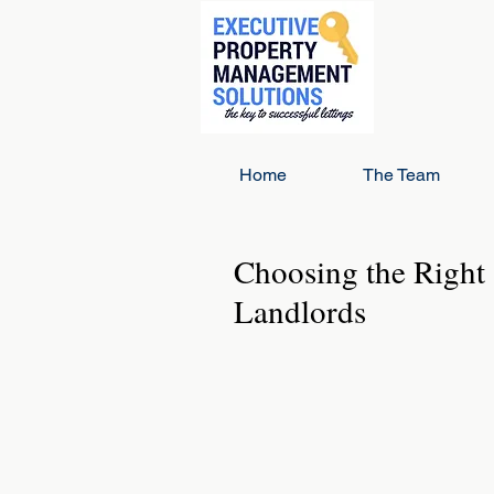
Home
The Team
Choosing the Right 
Landlords