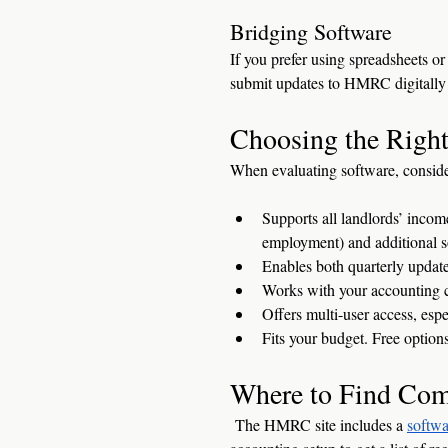
Bridging Software
If you prefer using spreadsheets or
submit updates to HMRC digitally 
Choosing the Right
When evaluating software, conside
Supports all landlords’ inco
employment) and additional so
Enables both quarterly update
Works with your accounting ca
Offers multi-user access, esp
Fits your budget. Free options
Where to Find Com
 The HMRC site includes a 
softwa