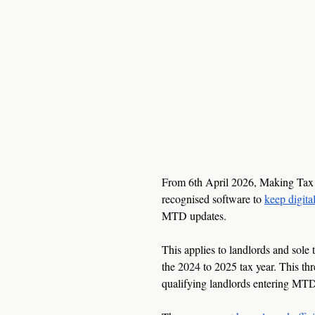
From 6th April 2026, Making Tax 
recognised software to 
keep digita
MTD updates.
This applies to landlords and sole
the 2024 to 2025 tax year. This th
qualifying landlords entering MTD