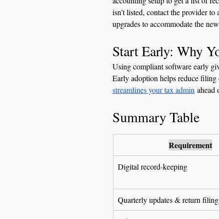
accounting setup to get a list of r
isn’t listed, contact the provider
upgrades to accommodate the new 
Start Early: Why 
Using compliant software early giv
Early adoption helps reduce filing 
streamlines your tax admin
 ahead o
Summary Table 
Requirement
Digital record-keeping
Quarterly updates & return filing