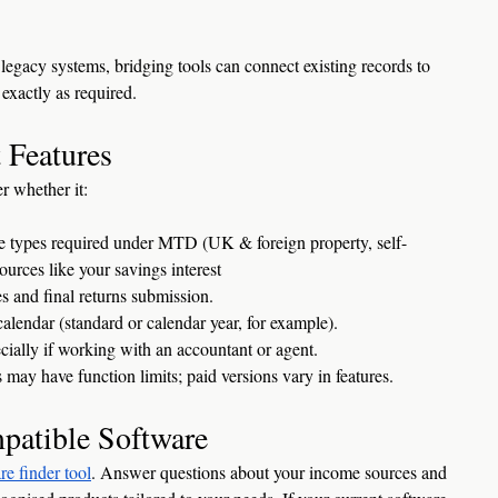
 legacy systems, bridging tools can connect existing records to 
exactly as required.
 Features
r whether it:
me types required under MTD (UK & foreign property, self-
urces like your savings interest
s and final returns submission.
lendar (standard or calendar year, for example).
ecially if working with an accountant or agent.
 may have function limits; paid versions vary in features.
patible Software
re finder tool
. Answer questions about your income sources and 