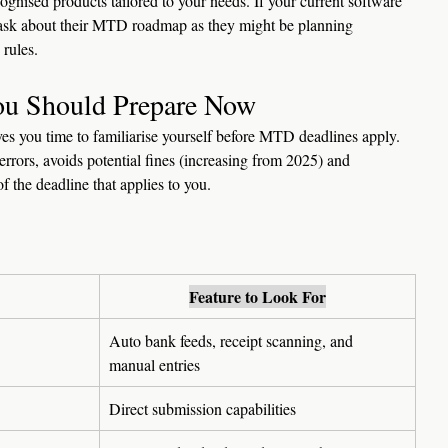
ecognised products tailored to your needs. If your current software 
 to ask about their MTD roadmap as they might be planning 
rules.
You Should Prepare Now
es you time to familiarise yourself before MTD deadlines apply. 
errors, avoids potential fines (increasing from 2025) and 
f the deadline that applies to you.
Feature to Look For
Auto bank feeds, receipt scanning, and 
manual entries
Direct submission capabilities