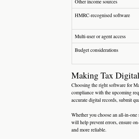
Other income sources
HMRC-recognised software
Multi-user or agent access
Budget considerations
Making Tax Digital
Choosing the right software for Ma
compliance with the upcoming req
accurate digital records, submit qua
Whether you choose an all-in-one s
will help prevent errors, ensure 
and more reliable.