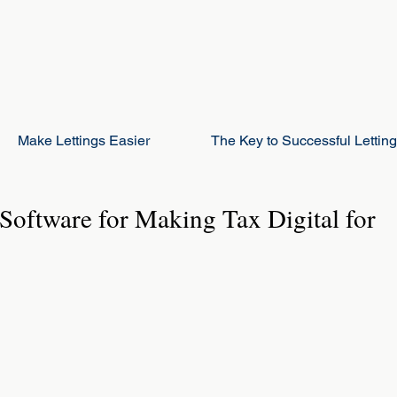
Make Lettings Easier
The Key to Successful Lettin
Software for Making Tax Digital for