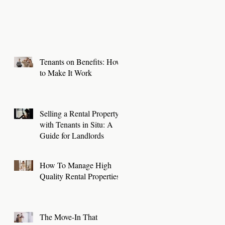
Tenants on Benefits: How
to Make It Work
Selling a Rental Property
with Tenants in Situ: A
Guide for Landlords
How To Manage High
Quality Rental Properties
The Move-In That