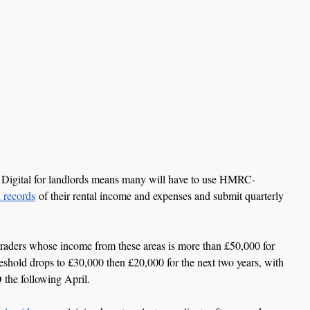
Digital for landlords means many will have to use HMRC-
l records
 of their rental income and expenses and submit quarterly 
 traders whose income from these areas is more than £50,000 for 
reshold drops to £30,000 then £20,000 for the next two years, with 
 the following April.