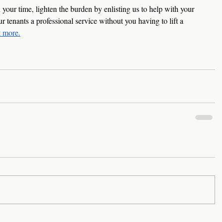
your time, lighten the burden by enlisting us to help with your 
tenants a professional service without you having to lift a 
t more
.