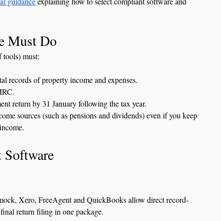
ial guidance
 explaining how to select compliant software and 
e Must Do
 tools) must:
ital records of property income and expenses.
HMRC.
ent return by 31 January following the tax year.
come sources (such as pensions and dividends) even if you keep 
l income.
 Software
mock, Xero, FreeAgent and QuickBooks allow direct record-
inal return filing in one package.