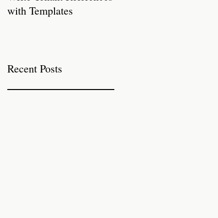
with Templates
Properties for Autumn
Recent Posts