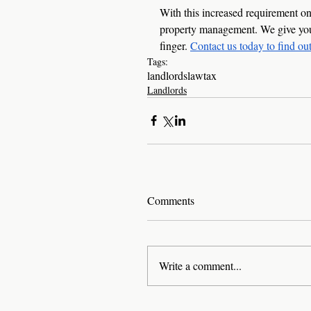
With this increased requirement on 
property management. We give your 
finger. 
Contact us today to find ou
Tags:
landlords
law
tax
Landlords
Comments
Write a comment...