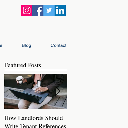
gs
Blog
Contact
Featured Posts
How Landlords Should
How Landlords Can
Write Tenant References
Prepare Rental