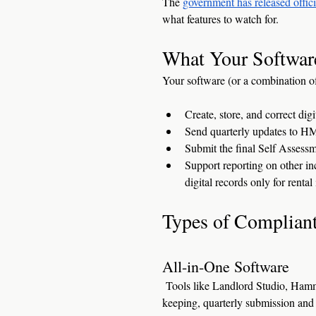
The 
government has released offic
what features to watch for.
What Your Softwar
Your software (or a combination of
Create, store, and correct dig
Send quarterly updates to 
Submit the final Self Assessm
Support reporting on other in
digital records only for renta
Types of Compliant
All-in-One Software
 Tools like Landlord Studio, Ham
keeping, quarterly submission and f