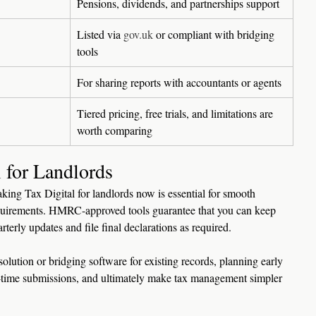
Pensions, dividends, and partnerships support
Listed via 
gov.uk
 or compliant with bridging 
tools
For sharing reports with accountants or agents
Tiered pricing, free trials, and limitations are 
worth comparing
 for Landlords
king Tax Digital for landlords now is essential for smooth 
uirements. HMRC-approved tools guarantee that you can keep 
rterly updates and file final declarations as required.
olution or bridging software for existing records, planning early 
on-time submissions, and ultimately make tax management simpler 