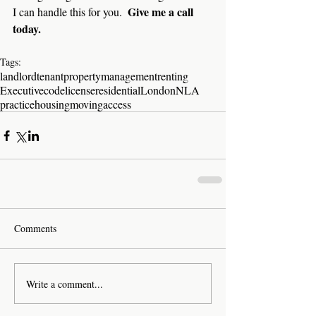
Give me a call 
I can handle this for you.  
today.
Tags:
landlord
tenant
property
management
renting
Executive
code
license
residential
London
NLA
practice
housing
moving
access
Comments
Write a comment...