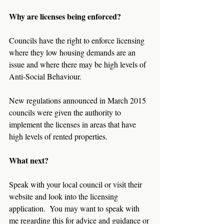
Why are licenses being enforced?
Councils have the right to enforce licensing 
where they low housing demands are an 
issue and where there may be high levels of 
Anti-Social Behaviour.
New regulations announced in March 2015 
councils were given the authority to 
implement the licenses in areas that have 
high levels of rented properties.
What next?
Speak with your local council or visit their 
website and look into the licensing 
application.  You may want to speak with 
me regarding this for advice and guidance or 