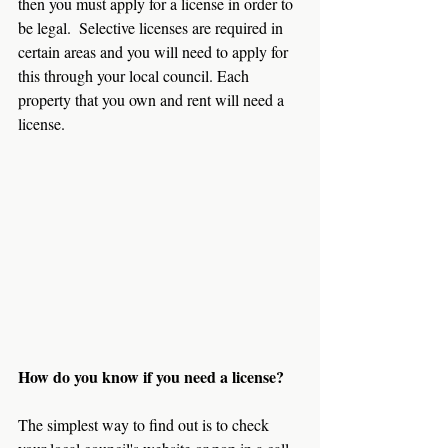
then you must apply for a license in order to 
be legal.  Selective licenses are required in 
certain areas and you will need to apply for 
this through your local council. Each 
property that you own and rent will need a 
license.
How do you know if you need a license?
The simplest way to find out is to check 