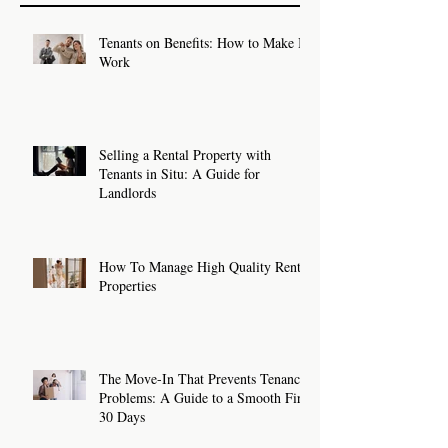
Tenants on Benefits: How to Make It
Work
Selling a Rental Property with
Tenants in Situ: A Guide for
Landlords
How To Manage High Quality Rental
Properties
The Move-In That Prevents Tenancy
Problems: A Guide to a Smooth First
30 Days