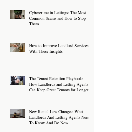
Cybercrime in Lettings: The Most
Common Scams and How to Stop
Them
How to Improve Landlord Services
With These Insights
The Tenant Retention Playbook:
How Landlords and Letting Agents
Can Keep Great Tenants for Longer
New Rental Law Changes: What
Landlords And Letting Agents Need
To Know And Do Now