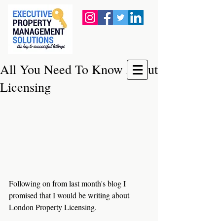
All You Need To Know About
Licensing
Following on from last month's blog I 
promised that I would be writing about 
London Property Licensing.