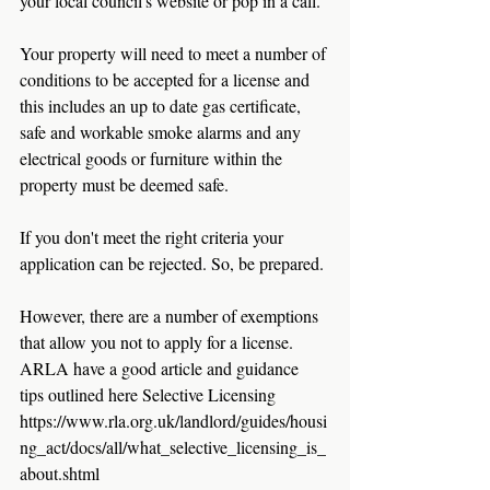
your local council's website or pop in a call. 
Your property will need to meet a number of 
conditions to be accepted for a license and 
this includes an up to date gas certificate, 
safe and workable smoke alarms and any 
electrical goods or furniture within the 
property must be deemed safe. 
If you don't meet the right criteria your 
application can be rejected. So, be prepared.
However, there are a number of exemptions 
that allow you not to apply for a license. 
ARLA have a good article and guidance 
tips outlined here Selective Licensing 
https://www.rla.org.uk/landlord/guides/housi
ng_act/docs/all/what_selective_licensing_is_
about.shtml