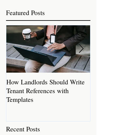
Featured Posts
How Landlords Should Write
How Landlords 
Tenant References with
Rental Properti
Templates
Recent Posts