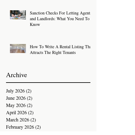
Sanction Checks For Letting Agents
and Landlords: What You Need To
Know
How To Write A Rental Listing That
Attracts The Right Tenants
Archive
July 2026
(2)
2 posts
June 2026
(2)
2 posts
May 2026
(2)
2 posts
April 2026
(2)
2 posts
March 2026
(2)
2 posts
February 2026
(2)
2 posts
January 2026
(2)
2 posts