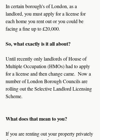
In certain borough's of London, as a 
landlord, you must apply for a license for 
each home you rent out or you could be 
facing a fine up to £20,000.
So, what exactly is it all about?
Until recently only landlords of House of 
Multiple Occupation (HMOs) had to apply 
for a license and then change came.  Now a 
number of London Borough Councils are 
rolling out the Selective Landlord Licensing 
Scheme.
What does that mean to you?
If you are renting out your property privately 