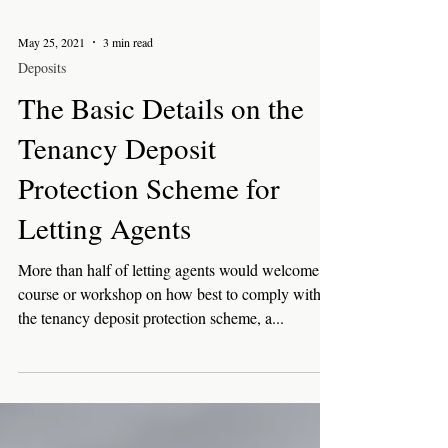
May 25, 2021
3 min read
Deposits
The Basic Details on the
Tenancy Deposit
Protection Scheme for
Letting Agents
More than half of letting agents would welcome a
course or workshop on how best to comply with
the tenancy deposit protection scheme, a...