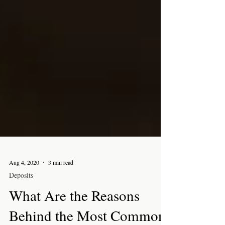
Aug 4, 2020
3 min read
Deposits