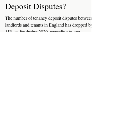
What Are the Reasons
Behind the Most Common
Deposit Disputes?
The number of tenancy deposit disputes between
landlords and tenants in England has dropped by
15% so far during 2020, according to one...
Featured Posts