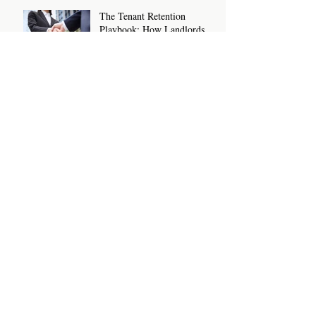
The Tenant Retention
Playbook: How Landlords
and Letting Agents Can Keep
Great Tenants for Longer
New Rental Law Changes:
What Landlords And Letting
Agents Need To Know And
Do Now
Sanction Checks For Letting
Agents and Landlords: What
You Need To Know
How To Write A Rental
Listing That Attracts The
Right Tenants
Archive