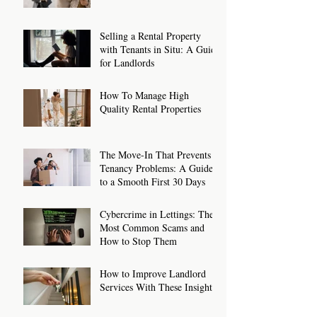
Tenants on Benefits: How to
Make It Work
Selling a Rental Property
with Tenants in Situ: A Guide
for Landlords
How To Manage High
Quality Rental Properties
The Move-In That Prevents
Tenancy Problems: A Guide
to a Smooth First 30 Days
Cybercrime in Lettings: The
Most Common Scams and
How to Stop Them
How to Improve Landlord
Services With These Insights