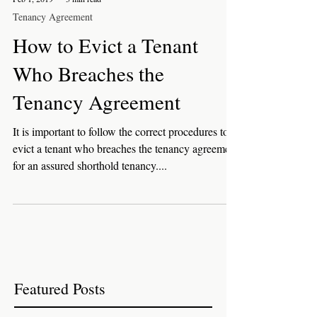
Feb 1, 2019
3 min read
Tenancy Agreement
How to Evict a Tenant
Who Breaches the
Tenancy Agreement
It is important to follow the correct procedures to
evict a tenant who breaches the tenancy agreement
for an assured shorthold tenancy....
Featured Posts