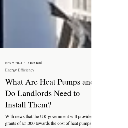
Nov 9, 2021
3 min read
Energy Efficiency
What Are Heat Pumps and
Do Landlords Need to
Install Them?