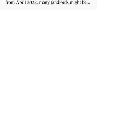
With news that the UK government will provide
grants of £5,000 towards the cost of heat pumps
from April 2022, many landlords might be...
Featured Posts