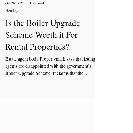
Oct 26, 2022
3 min read
Heating
Is the Boiler Upgrade
Scheme Worth it For
Rental Properties?
Estate agent body Propertymark says that letting
agents are disappointed with the government’s
Boiler Upgrade Scheme. It claims that the...