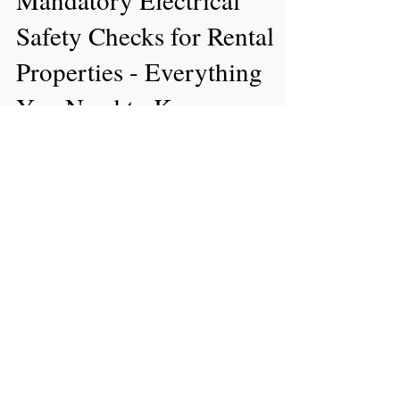
Feb 18, 2020
3 min read
Regulations
Mandatory Electrical
Safety Checks for Rental
Properties - Everything
You Need to Know
A year since it was first announced by the
government, the legislation for The Electrical
Safety Standards in the Private Rented Sector...