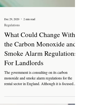
Dec 29, 2020
2 min read
Regulations
What Could Change With
the Carbon Monoxide and
Smoke Alarm Regulations
For Landlords