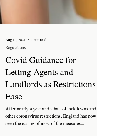
Aug 10, 2021
3 min read
Regulations
Covid Guidance for
Letting Agents and
Landlords as Restrictions
Ease
After nearly a year and a half of lockdowns and
other coronavirus restrictions, England has now
seen the easing of most of the measures...