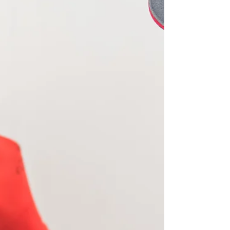
The government is consulting on its carbon
monoxide and smoke alarm regulations for the
rental sector in England. Although it is focused...