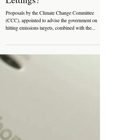
How Will Raising Energy
Performance Certificate
Rating Standards Affect
Lettings?
Proposals by the Climate Change Committee
(CCC), appointed to advise the government on
hitting emissions targets, combined with the...