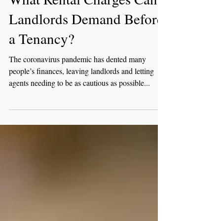
Jun 10, 2021
3 min read
Landlords
What Rental Charges Can
Landlords Demand Before
a Tenancy?
The coronavirus pandemic has dented many
people’s finances, leaving landlords and letting
agents needing to be as cautious as possible...