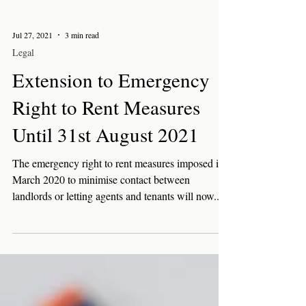
Jul 27, 2021
3 min read
Legal
Extension to Emergency
Right to Rent Measures
Until 31st August 2021
The emergency right to rent measures imposed in
March 2020 to minimise contact between
landlords or letting agents and tenants will now...