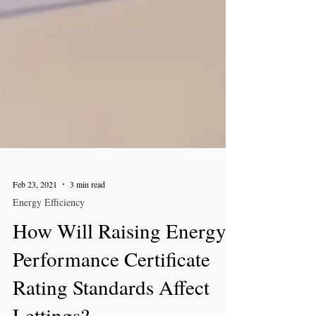
Feb 23, 2021
3 min read
Energy Efficiency