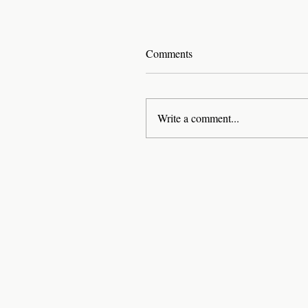
Comments
Write a comment...