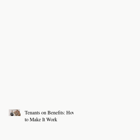
Tenants on Benefits: How
to Make It Work