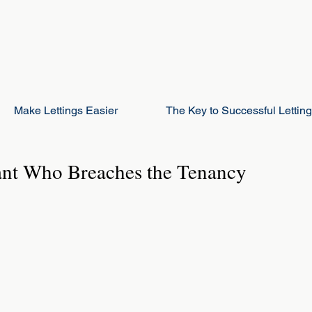
Make Lettings Easier
The Key to Successful Lettin
ant Who Breaches the Tenancy