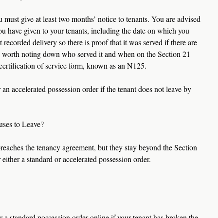
 must give at least two months’ notice to tenants. You are advised 
ou have given to your tenants, including the date on which you 
t recorded delivery so there is proof that it was served if there are 
also worth noting down who served it and when on the Section 21 
a certification of service form, known as an N125.
an accelerated possession order if the tenant does not leave by 
uses to Leave?
breaches the tenancy agreement, but they stay beyond the Section 
 either a standard or accelerated possession order.
 a standard possession order online if your tenant has broken the 