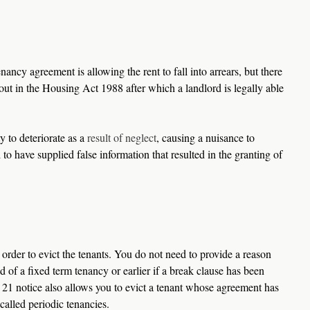
ncy agreement is allowing the rent to fall into arrears, but there 
d out in the Housing Act 1988 after which a landlord is legally able 
 to deteriorate as a 
result of neglect
, causing a nuisance to 
 to have supplied false information that resulted in the granting of 
n order to evict the tenants. You do not need to provide a reason 
d of a fixed term tenancy or earlier if a break clause has been 
21 notice also allows you to evict a tenant whose agreement has 
called periodic tenancies.