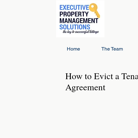
Home
The Team
How to Evict a Ten
Agreement