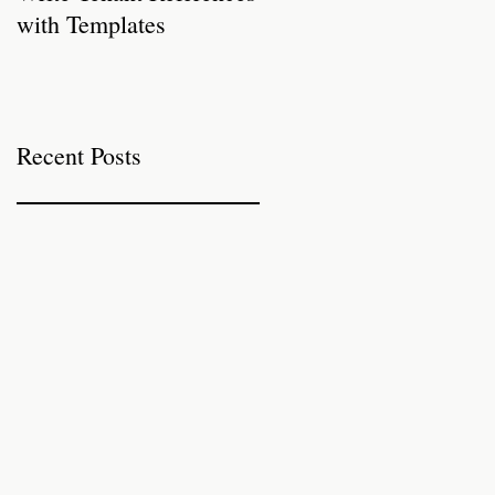
with Templates
Properties for Autumn
Recent Posts