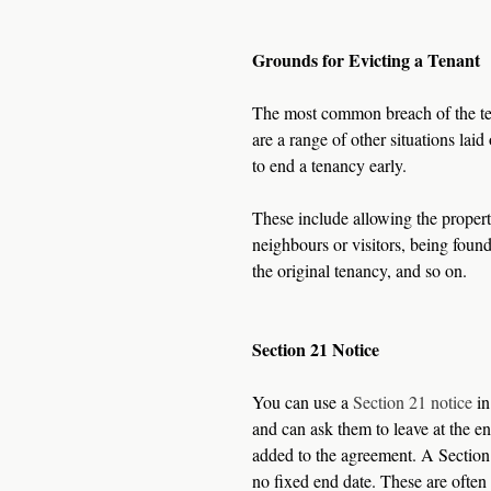
Grounds for Evicting a Tenant
The most common breach of the tena
are a range of other situations lai
to end a tenancy early.
These include allowing the property
neighbours or visitors, being found
the original tenancy, and so on. 
Section 21 Notice
You can use a 
Section 21 notice
 i
and can ask them to leave at the en
added to the agreement. A Section 
no fixed end date. These are often 