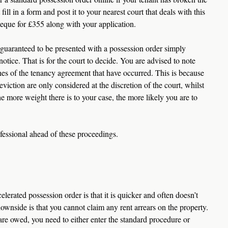
ill in a form and post it to your nearest court that deals with this 
heque for £355 along with your application.
t guaranteed to be presented with a possession order simply 
otice. That is for the court to decide. You are advised to note 
ches of the tenancy agreement that have occurred. This is because 
viction are only considered at the discretion of the court, whilst 
he more weight there is to your case, the more likely you are to 
ofessional ahead of these proceedings.
lerated possession order is that it is quicker and often doesn’t 
ownside is that you cannot claim any rent arrears on the property. 
are owed, you need to either enter the standard procedure or 