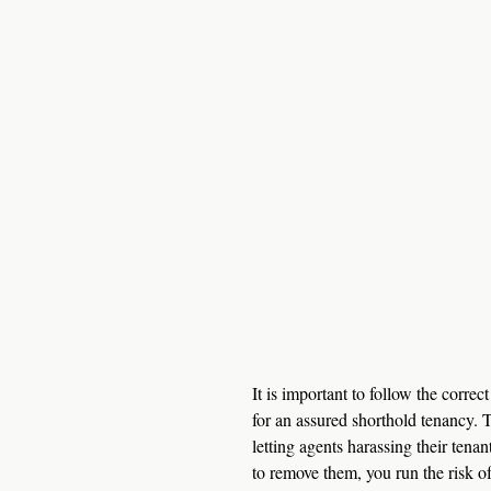
It is important to follow the corre
for an assured shorthold tenancy. T
letting agents harassing their tenan
to remove them, you run the risk of 