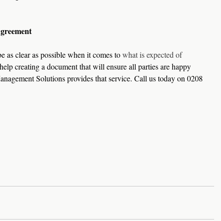
Agreement
 as clear as possible when it comes to 
what is expected of 
 help creating a document that will ensure all parties are happy 
anagement Solutions provides that service. Call us today on 0208 