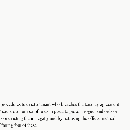
ct procedures to evict a tenant who breaches the tenancy agreement 
here are a number of rules in place to prevent rogue landlords or 
ts or evicting them illegally and by not using the official method 
falling foul of these.