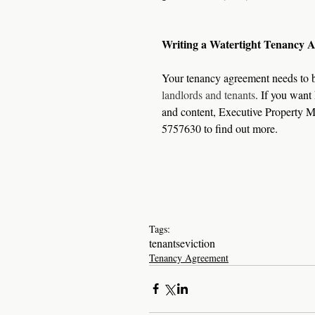
Writing a Watertight Tenancy 
Your tenancy agreement needs to be
landlords and tenants
. If you want
and content, Executive Property M
5757630 to find out more.
Tags:
tenants
eviction
Tenancy Agreement