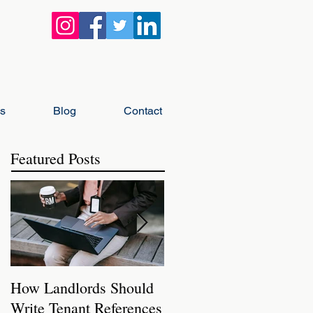
gs
Blog
Contact
Featured Posts
How Landlords Should
How Landlords Can
Write Tenant References
Prepare Rental