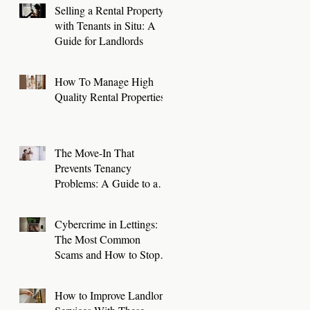
Selling a Rental Property
with Tenants in Situ: A
Guide for Landlords
How To Manage High
Quality Rental Properties
The Move-In That
Prevents Tenancy
Problems: A Guide to a
Smooth First 30 Days
Cybercrime in Lettings:
The Most Common
Scams and How to Stop
Them
How to Improve Landlord