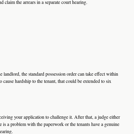
d claim the arrears in a separate court hearing.  
the landlord, the standard possession order can take effect within 
to cause hardship to the tenant, that could be extended to six 
iving your application to challenge it. After that, a judge either 
ere is a problem with the paperwork or the tenants have a genuine 
earing.