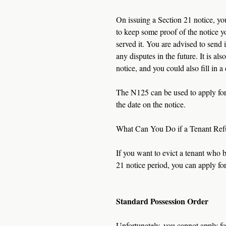
On issuing a Section 21 notice, you
to keep some proof of the notice y
served it. You are advised to send i
any disputes in the future. It is 
notice, and you could also fill in 
The N125 can be used to apply for 
the date on the notice.  
What Can You Do if a Tenant Ref
If you want to evict a tenant who 
21 notice period, you can apply for
Standard Possession Order
Unfortunately, you cannot apply for