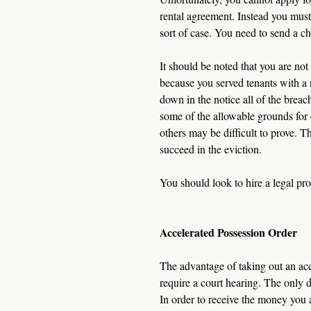
rental agreement. Instead you must f
sort of case. You need to send a c
It should be noted that you are no
because you served tenants with a n
down in the notice all of the brea
some of the allowable grounds for e
others may be difficult to prove. T
succeed in the eviction.
You should look to hire a legal pr
Accelerated Possession Order
The advantage of taking out an acce
require a court hearing. The only d
In order to receive the money you 