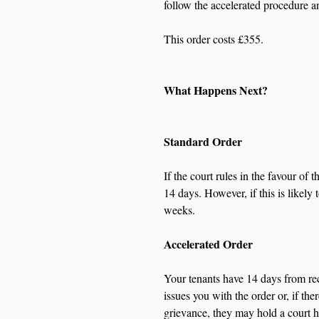
follow the accelerated procedure an
This order costs £355.
What Happens Next?
Standard Order
If the court rules in the favour of 
14 days. However, if this is likely 
weeks.
Accelerated Order
Your tenants have 14 days from rece
issues you with the order or, if th
grievance, they may hold a court h