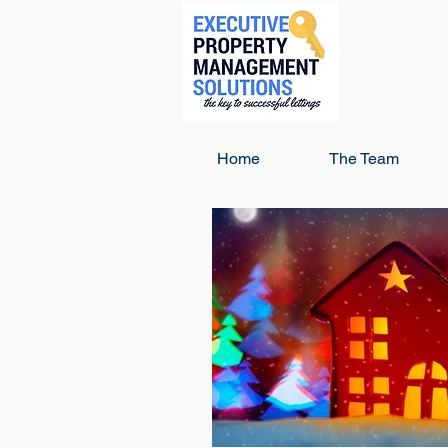
Home
The Team