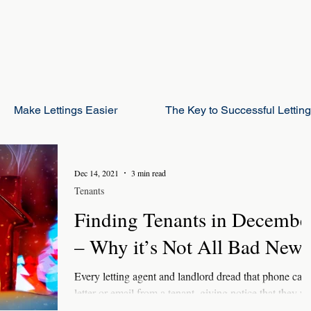
Make Lettings Easier
The Key to Successful Lettin
Dec 14, 2021
3 min read
Tenants
Finding Tenants in Decembe
– Why it’s Not All Bad News
Every letting agent and landlord dread that phone call,
letter or email from a tenant, giving notice that they wi
be moving out in...