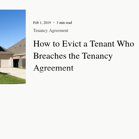
Feb 1, 2019
3 min read
Tenancy Agreement
How to Evict a Tenant Who
Breaches the Tenancy
Agreement
It is important to follow the correct procedures to evict
tenant who breaches the tenancy agreement for an
assured shorthold tenancy....