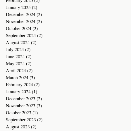
February 2025
(2)
2 posts
January 2025
(2)
2 posts
December 2024
(2)
2 posts
November 2024
(2)
2 posts
October 2024
(2)
2 posts
September 2024
(2)
2 posts
August 2024
(2)
2 posts
July 2024
(2)
2 posts
June 2024
(2)
2 posts
May 2024
(2)
2 posts
April 2024
(2)
2 posts
March 2024
(3)
3 posts
February 2024
(2)
2 posts
January 2024
(1)
1 post
December 2023
(2)
2 posts
November 2023
(3)
3 posts
October 2023
(1)
1 post
September 2023
(2)
2 posts
August 2023
(2)
2 posts