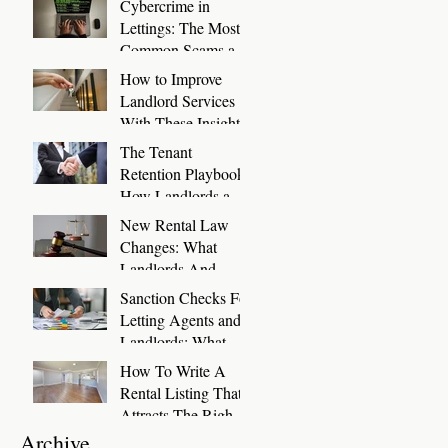
Cybercrime in
Days
Lettings: The Most
Common Scams and
How to Stop Them
How to Improve
Landlord Services
With These Insights
The Tenant
Retention Playbook:
How Landlords and
Letting Agents Can
New Rental Law
Keep Great Tenants
Changes: What
for Longer
Landlords And
Letting Agents Need
Sanction Checks For
To Know And Do
Letting Agents and
Now
Landlords: What
You Need To Know
How To Write A
Rental Listing That
Attracts The Right
Tenants
Archive