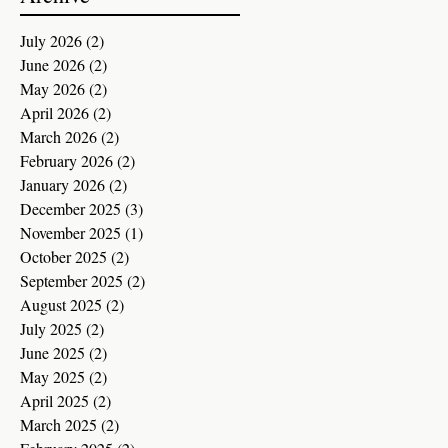
July 2026
(2)
2 posts
June 2026
(2)
2 posts
May 2026
(2)
2 posts
April 2026
(2)
2 posts
March 2026
(2)
2 posts
February 2026
(2)
2 posts
January 2026
(2)
2 posts
December 2025
(3)
3 posts
November 2025
(1)
1 post
October 2025
(2)
2 posts
September 2025
(2)
2 posts
August 2025
(2)
2 posts
July 2025
(2)
2 posts
June 2025
(2)
2 posts
May 2025
(2)
2 posts
April 2025
(2)
2 posts
March 2025
(2)
2 posts