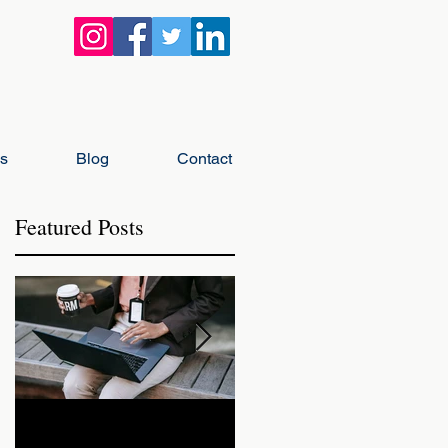
gs
Blog
Contact
Featured Posts
r
ll
How Landlords Should
How Landlords Can