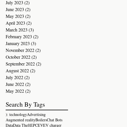
July 2023
(2)
2 posts
June 2023
(2)
2 posts
May 2023
(2)
2 posts
April 2023
(2)
2 posts
March 2023
(3)
3 posts
February 2023
(2)
2 posts
January 2023
(3)
3 posts
November 2022
(2)
2 posts
October 2022
(2)
2 posts
September 2022
(2)
2 posts
August 2022
(2)
2 posts
July 2022
(2)
2 posts
June 2022
(2)
2 posts
May 2022
(2)
2 posts
Search By Tags
): technology
Advertising
Augmented reality
Boilers
Chat Bots
Data
Data Theft
EPC
EV
EV charger