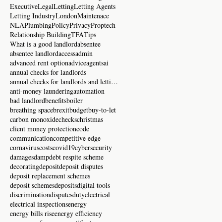
Executive
Legal
Letting
Letting Agents
Letting Industry
London
Maintenace
NLA
Plumbing
Policy
Privacy
Proptech
Relationship Building
TFA
Tips
What is a good landlord
absentee
absentee landlord
access
admin
advanced rent option
advice
agents
ai
annual checks for landlords
annual checks for landlords and letting agents
anti-money laundering
automation
bad landlord
benefits
boiler
breathing space
brexit
budget
buy-to-let
carbon monoxide
checks
christmas
client money protection
code
communication
competitive edge
cornavirus
costs
covid19
cybersecurity
damages
damp
debt respite scheme
decorating
deposit
deposit disputes
deposit replacement schemes
deposit schemes
deposits
digital tools
discrimination
disputes
duty
electrical
electrical inspections
energy
energy bills rise
energy efficiency