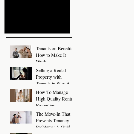
Write Tenant References
Prepare Rental
with Templates
Properties for Autumn
Recent Posts
Tenants on Benefits:
How to Make It
Work
Selling a Rental
Property with
 a
Tenants in Situ: A
Guide for Landlords
How To Manage
High Quality Rental
Properties
The Move-In That
Prevents Tenancy
Problems: A Guide
to a Smooth First 30