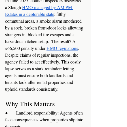
In June 2023, council inspectors discovered 
a Slough 
HMO managed by AM PM 
Estates in a deplorable state
: filthy 
communal areas, a smoke alarm smothered 
by a sock, broken front-door locks allowing 
strangers in, blocked fire escapes and a 
hazardous kitchen setup.  The result? A 
£66,500 penalty under 
HMO regulations
. 
Despite claims of regular inspections, the 
agency failed to act effectively. This costly 
lapse serves as a stark reminder: letting 
agents must ensure both landlords and 
tenants look after rental properties and 
uphold standards consistently.
Why This Matters
●      Landlord responsibility: Agents often 
face consequences when properties slip into 
disrepair.