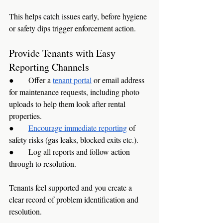
This helps catch issues early, before hygiene 
or safety dips trigger enforcement action.
Provide Tenants with Easy 
Reporting Channels
●      Offer a 
tenant portal
 or email address 
for maintenance requests, including photo 
uploads to help them look after rental 
properties.
●      
Encourage immediate reporting
 of 
safety risks (gas leaks, blocked exits etc.).
●      Log all reports and follow action 
through to resolution.
Tenants feel supported and you create a 
clear record of problem identification and 
resolution.