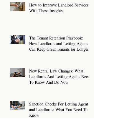
How to Improve Landlord Services
With These Insights
The Tenant Retention Playbook:
How Landlords and Letting Agents
Can Keep Great Tenants for Longer
New Rental Law Changes: What
Landlords And Letting Agents Need
To Know And Do Now
Sanction Checks For Letting Agents
and Landlords: What You Need To
Know