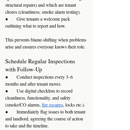
structural repairs) and which are tenant 
chores (cleanliness, smoke alarm testing).
●      Give tenants a welcome pack 
outlining what to report and how.
This prevents blame-shifting when problems 
arise and ensures everyone knows their role.
Schedule Regular Inspections 
with Follow-Up
●      Conduct inspections every 3–6 
months and after tenant moves.
●      Use digital checklists to record 
cleanliness, functionality, and safety 
(smoke/CO alarms, 
fire escapes
, locks etc.).
●      Immediately flag issues to both tenant 
and landlord, agreeing the course of action 
to take and the timeline.