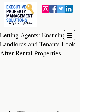
Letting Agents: Ensuring
Landlords and Tenants Look
After Rental Properties