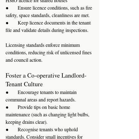
HMO licence for shared houses
●      Ensure licence conditions, such as fire 
safety, space standards, cleanliness are met.
●      Keep licence documents in the tenant 
file and validate details during inspections.
Licensing standards enforce minimum 
conditions, reducing risk of unlicensed fines 
and council action.
Foster a Co‑operative Landlord-
Tenant Culture
●      Encourage tenants to maintain 
communal areas and report hazards.
●      Provide tips on basic home 
maintenance (such as changing light bulbs, 
keeping drains clear).
●      Recognise tenants who uphold 
standards. Consider small incentives for 