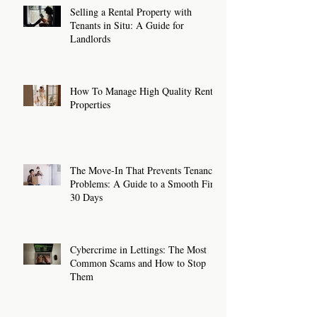
Selling a Rental Property with
Tenants in Situ: A Guide for
Landlords
How To Manage High Quality Rental
Properties
The Move-In That Prevents Tenancy
Problems: A Guide to a Smooth First
30 Days
Cybercrime in Lettings: The Most
Common Scams and How to Stop
Them