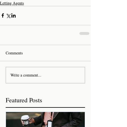
Letting Agents
Comments
Write a comment...
Featured Posts