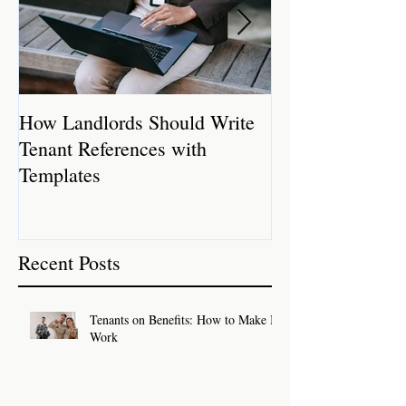
How Landlords Should Write
How Landlords 
Tenant References with
Rental Properti
Templates
Recent Posts
Tenants on Benefits: How to Make It
Work