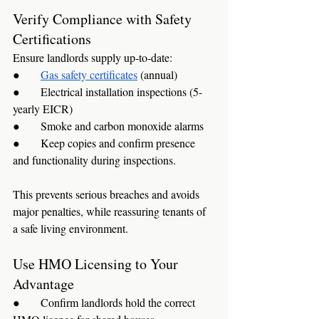
Verify Compliance with Safety 
Certifications
Ensure landlords supply up-to-date:
●      
Gas safety certificates
 (annual)
●      Electrical installation inspections (5-
yearly EICR)
●      Smoke and carbon monoxide alarms
●      Keep copies and confirm presence 
and functionality during inspections.
This prevents serious breaches and avoids 
major penalties, while reassuring tenants of 
a safe living environment.
Use HMO Licensing to Your 
Advantage
●      Confirm landlords hold the correct 