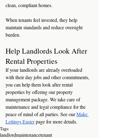
clean, compliant homes.
When tenants feel invested, they help 
maintain standards and reduce oversight 
burden.
Help Landlords Look After 
Rental Properties
If your landlords are already overloaded 
with their day jobs and other commitments, 
you can help them look after rental 
properties by offering our property 
management package. We take care of 
maintenance and legal compliance for the 
peace of mind of all parties. See our 
Make 
Lettings Easier
 page for more details.
Tags:
landlord
maintenance
tenant