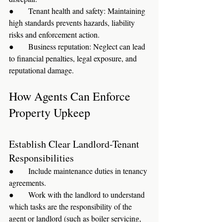
●      Tenant health and safety: Maintaining 
high standards prevents hazards, liability 
risks and enforcement action.
●      Business reputation: Neglect can lead 
to financial penalties, legal exposure, and 
reputational damage.
How Agents Can Enforce 
Property Upkeep
Establish Clear Landlord-Tenant 
Responsibilities
●      Include maintenance duties in tenancy 
agreements.
●      Work with the landlord to understand 
which tasks are the responsibility of the 
agent or landlord (such as boiler servicing, 