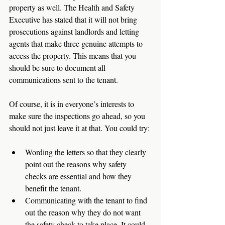
property as well. The Health and Safety 
Executive has stated that it will not bring 
prosecutions against landlords and letting 
agents that make three genuine attempts to 
access the property. This means that you 
should be sure to document all 
communications sent to the tenant. 
Of course, it is in everyone’s interests to 
make sure the inspections go ahead, so you 
should not just leave it at that. You could try: 
Wording the letters so that they clearly 
point out the reasons why safety 
checks are essential and how they 
benefit the tenant. 
Communicating with the tenant to find 
out the reason why they do not want 
the safety check to take place. It could 