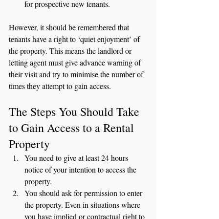
for prospective new tenants. 
However, it should be remembered that 
tenants have a right to ‘quiet enjoyment’ of 
the property. This means the landlord or 
letting agent must give advance warning of 
their visit and try to minimise the number of 
times they attempt to gain access. 
The Steps You Should Take 
to Gain Access to a Rental 
Property
You need to give at least 24 hours 
notice of your intention to access the 
property.
You should ask for permission to enter 
the property. Even in situations where 
you have implied or contractual right to 