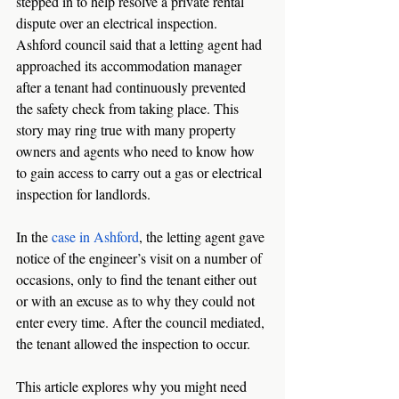
stepped in to help resolve a private rental 
dispute over an electrical inspection. 
Ashford council said that a letting agent had 
approached its accommodation manager 
after a tenant had continuously prevented 
the safety check from taking place. This 
story may ring true with many property 
owners and agents who need to know how 
to gain access to carry out a gas or electrical 
inspection for landlords. 
In the 
case in Ashford
, the letting agent gave 
notice of the engineer’s visit on a number of 
occasions, only to find the tenant either out 
or with an excuse as to why they could not 
enter every time. After the council mediated, 
the tenant allowed the inspection to occur. 
This article explores why you might need 