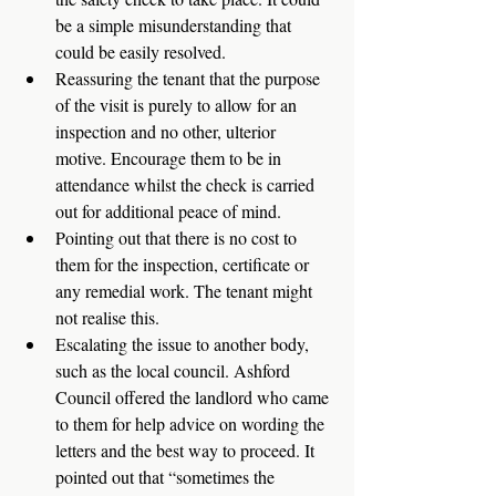
be a simple misunderstanding that 
could be easily resolved. 
Reassuring the tenant that the purpose 
of the visit is purely to allow for an 
inspection and no other, ulterior 
motive. Encourage them to be in 
attendance whilst the check is carried 
out for additional peace of mind. 
Pointing out that there is no cost to 
them for the inspection, certificate or 
any remedial work. The tenant might 
not realise this. 
Escalating the issue to another body, 
such as the local council. Ashford 
Council offered the landlord who came 
to them for help advice on wording the 
letters and the best way to proceed. It 
pointed out that “sometimes the 