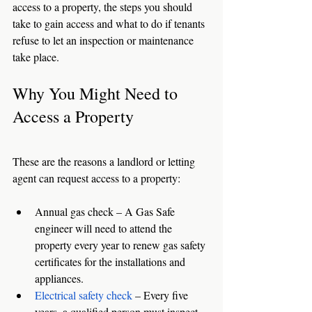
access to a property, the steps you should 
take to gain access and what to do if tenants 
refuse to let an inspection or maintenance 
take place. 
Why You Might Need to 
Access a Property
These are the reasons a landlord or letting 
agent can request access to a property: 
Annual gas check – A Gas Safe 
engineer will need to attend the 
property every year to renew gas safety 
certificates for the installations and 
appliances. 
Electrical safety check
 – Every five 
years, a qualified person must inspect, 