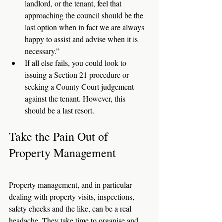
landlord, or the tenant, feel that 
approaching the council should be the 
last option when in fact we are always 
happy to assist and advise when it is 
necessary.”
If all else fails, you could look to 
issuing a Section 21 procedure or 
seeking a County Court judgement 
against the tenant. However, this 
should be a last resort. 
Take the Pain Out of 
Property Management
Property management, and in particular 
dealing with property visits, inspections, 
safety checks and the like, can be a real 
headache. They take time to organise and 