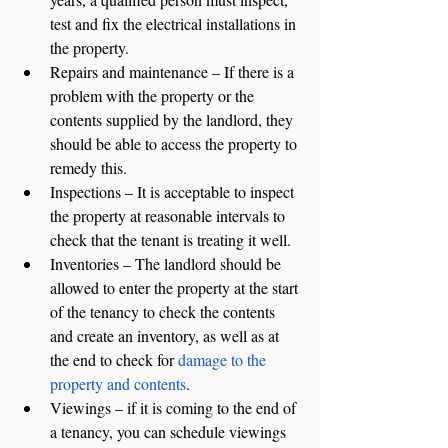
test and fix the electrical installations in 
the property. 
Repairs and maintenance – If there is a 
problem with the property or the 
contents supplied by the landlord, they 
should be able to access the property to 
remedy this. 
Inspections – It is acceptable to inspect 
the property at reasonable intervals to 
check that the tenant is treating it well. 
Inventories – The landlord should be 
allowed to enter the property at the start 
of the tenancy to check the contents 
and create an inventory, as well as at 
the end to check for 
damage to the 
property and contents
. 
Viewings – if it is coming to the end of 
a tenancy, you can schedule viewings 