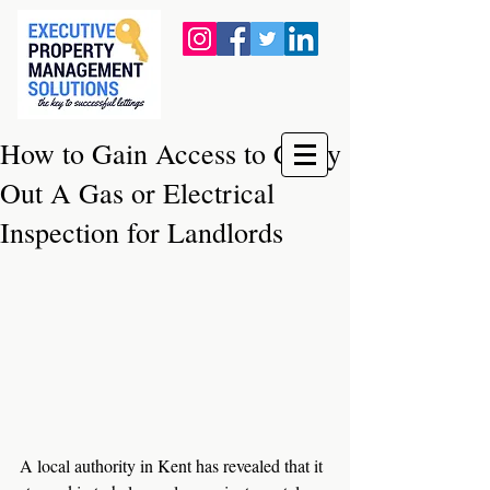
How to Gain Access to Carry
Out A Gas or Electrical
Inspection for Landlords
A local authority in Kent has revealed that it 