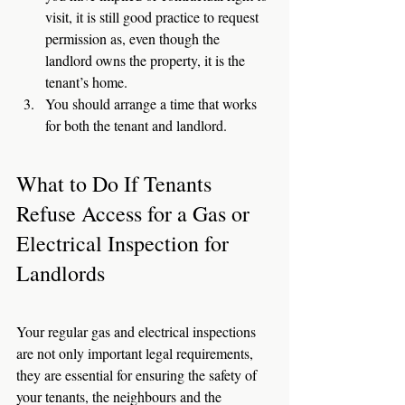
visit, it is still good practice to request 
permission as, even though the 
landlord owns the property, it is the 
tenant’s home. 
You should arrange a time that works 
for both the tenant and landlord. 
What to Do If Tenants 
Refuse Access for a Gas or 
Electrical Inspection for 
Landlords
Your regular gas and electrical inspections 
are not only important legal requirements, 
they are essential for ensuring the safety of 
your tenants, the neighbours and the 