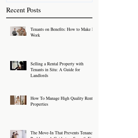
Recent Posts
Tenants on Benefits: How to Make It
Work
Selling a Rental Property with
Tenants in Situ: A Guide for
Landlords
How To Manage High Quality Rental
Properties
The Move-In That Prevents Tenancy