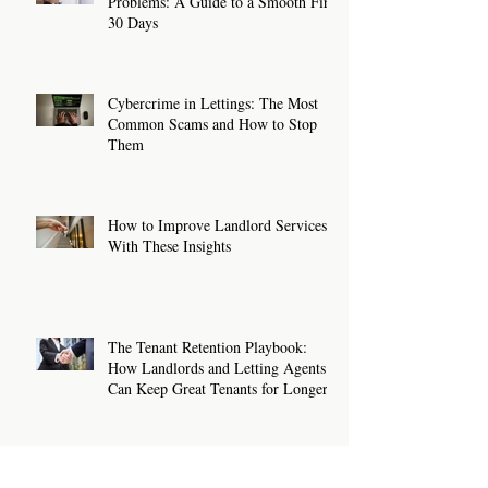
Problems: A Guide to a Smooth First
30 Days
Cybercrime in Lettings: The Most
Common Scams and How to Stop
Them
How to Improve Landlord Services
With These Insights
The Tenant Retention Playbook:
How Landlords and Letting Agents
Can Keep Great Tenants for Longer
New Rental Law Changes: What