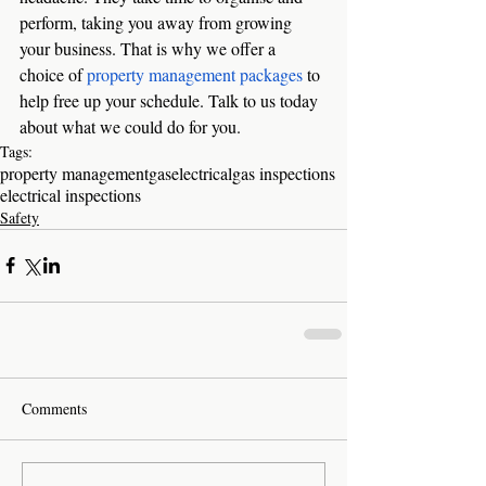
perform, taking you away from growing 
your business. That is why we offer a 
choice of 
property management packages
 to 
help free up your schedule. Talk to us today 
about what we could do for you. 
Tags:
property management
gas
electrical
gas inspections
electrical inspections
Safety
Comments