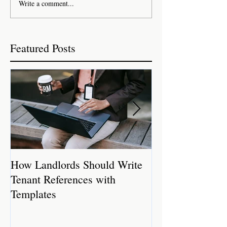
Write a comment...
Featured Posts
How Landlords Should Write
How Landlords 
Tenant References with
Rental Properti
Templates