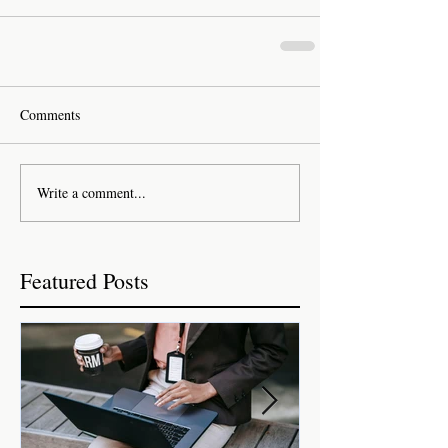
Comments
Write a comment...
Featured Posts