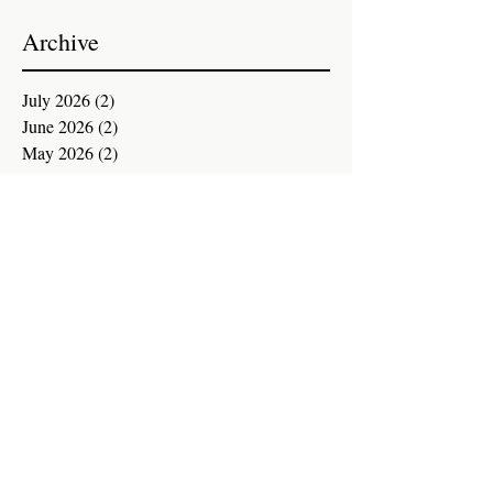
Archive
July 2026
(2)
2 posts
June 2026
(2)
2 posts
May 2026
(2)
2 posts
April 2026
(2)
2 posts
March 2026
(2)
2 posts
February 2026
(2)
2 posts
January 2026
(2)
2 posts
December 2025
(3)
3 posts
November 2025
(1)
1 post
October 2025
(2)
2 posts
September 2025
(2)
2 posts
August 2025
(2)
2 posts
July 2025
(2)
2 posts
June 2025
(2)
2 posts
May 2025
(2)
2 posts