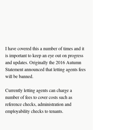
I have covered this a number of times and it 
is important to keep an eye out on progress 
and updates. Originally the 2016 Autumn 
Statement announced that letting agents fees 
will be banned. 
Currently letting agents can charge a 
number of fees to cover costs such as 
reference checks, administration and 
employability checks to tenants. 