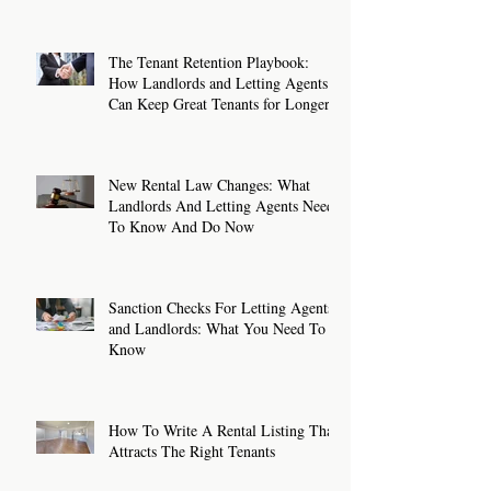
The Tenant Retention Playbook:
How Landlords and Letting Agents
Can Keep Great Tenants for Longer
New Rental Law Changes: What
Landlords And Letting Agents Need
To Know And Do Now
Sanction Checks For Letting Agents
and Landlords: What You Need To
Know
How To Write A Rental Listing That
Attracts The Right Tenants