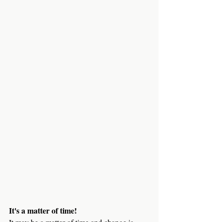
It's a matter of time!