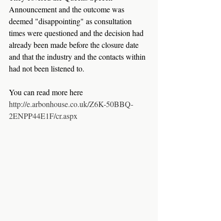
Announcement and the outcome was 
deemed "disappointing" as consultation 
times were questioned and the decision had 
already been made before the closure date 
and that the industry and the contacts within 
had not been listened to.
You can read more here 
http://e.arbonhouse.co.uk/Z6K-50BBQ-
2ENPP44E1F/cr.aspx