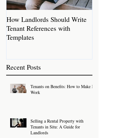
How Landlords Should Write
How Landlords 
Tenant References with
Rental Properti
Templates
Recent Posts
Tenants on Benefits: How to Make It
Work
Selling a Rental Property with
Tenants in Situ: A Guide for
Landlords