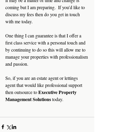
It may be a matter of time and change is 
coming but I am preparing.  If you’d like to 
discuss my fees then do you get in touch 
with me today.
One thing I can guarantee is that I offer a 
first class service with a personal touch and 
by continuing to do so this will allow me to 
manage your properties with professionalism 
and passion.
So, if you are an estate agent or lettings 
agent that would like professional support 
Executive Property 
then outsource to 
Management Solutions 
today.