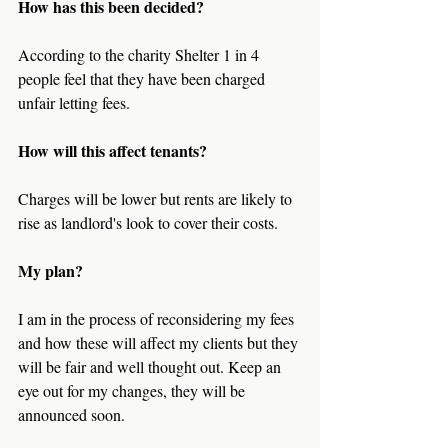
How has this been decided?
According to the charity Shelter 1 in 4 
people feel that they have been charged 
unfair letting fees.
How will this affect tenants?
Charges will be lower but rents are likely to 
rise as landlord's look to cover their costs.
My plan?
I am in the process of reconsidering my fees 
and how these will affect my clients but they 
will be fair and well thought out. Keep an 
eye out for my changes, they will be 
announced soon.