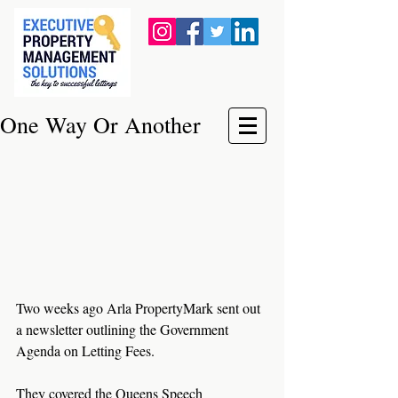
One Way Or Another
Two weeks ago Arla PropertyMark sent out 
a newsletter outlining the Government 
Agenda on Letting Fees. 
They covered the Queens Speech 