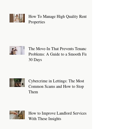
How To Manage High Quality Rental
Properties
The Move-In That Prevents Tenancy
Problems: A Guide to a Smooth First
30 Days
Cybercrime in Lettings: The Most
Common Scams and How to Stop
Them
How to Improve Landlord Services
With These Insights