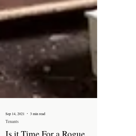
Sep 14, 2021
3 min read