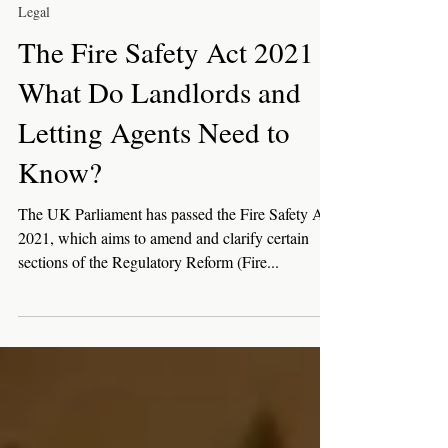
Sep 28, 2021
3 min read
Legal
The Fire Safety Act 2021 -
What Do Landlords and
Letting Agents Need to
Know?
The UK Parliament has passed the Fire Safety Act
2021, which aims to amend and clarify certain
sections of the Regulatory Reform (Fire...