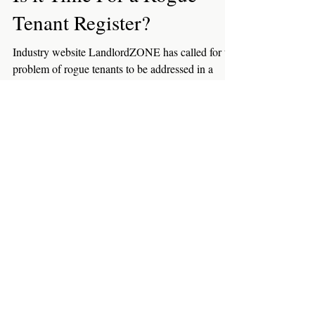
Tenants
Is it Time For a Rogue
Tenant Register?
Industry website LandlordZONE has called for the
problem of rogue tenants to be addressed in a
similar way to that of rogue landlords....
Featured Posts