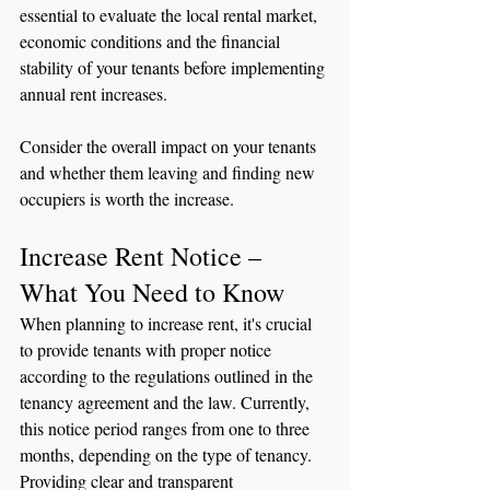
essential to evaluate the local rental market, 
economic conditions and the financial 
stability of your tenants before implementing 
annual rent increases.
Consider the overall impact on your tenants 
and whether them leaving and finding new 
occupiers is worth the increase.
Increase Rent Notice – 
What You Need to Know
When planning to increase rent, it's crucial 
to provide tenants with proper notice 
according to the regulations outlined in the 
tenancy agreement and the law. Currently, 
this notice period ranges from one to three 
months, depending on the type of tenancy. 
Providing clear and transparent 