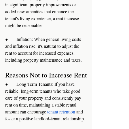
in significant property improvements or 
added new amenities that enhance the 
tenant's living experience, a rent increase 
might be reasonable.
●      Inflation: When general living costs 
and inflation rise, it's natural to adjust the 
rent to account for increased expenses, 
including property maintenance and taxes.
Reasons Not to Increase Rent
●      Long-Term Tenants: If you have 
reliable, long-term tenants who take good 
care of your property and consistently pay 
rent on time, maintaining a stable rental 
amount can encourage 
tenant retention
 and 
foster a positive landlord-tenant relationship.