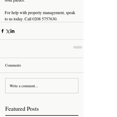
For help with property management, speak 
to us today. Call 0208 5757630.
Comments
Write a comment...
Featured Posts