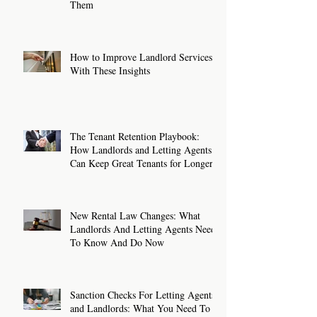
Them
How to Improve Landlord Services
With These Insights
The Tenant Retention Playbook:
How Landlords and Letting Agents
Can Keep Great Tenants for Longer
New Rental Law Changes: What
Landlords And Letting Agents Need
To Know And Do Now
Sanction Checks For Letting Agents
and Landlords: What You Need To