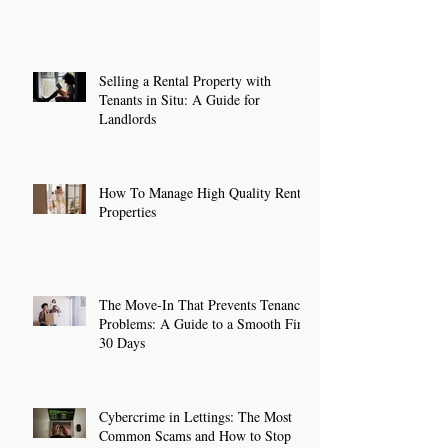
Selling a Rental Property with
Tenants in Situ: A Guide for
Landlords
How To Manage High Quality Rental
Properties
The Move-In That Prevents Tenancy
Problems: A Guide to a Smooth First
30 Days
Cybercrime in Lettings: The Most
Common Scams and How to Stop