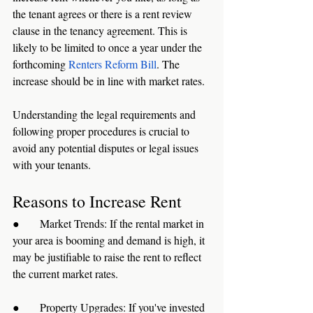
the tenant agrees or there is a rent review 
clause in the tenancy agreement. This is 
likely to be limited to once a year under the 
forthcoming 
Renters Reform Bill
. The 
increase should be in line with market rates.
Understanding the legal requirements and 
following proper procedures is crucial to 
avoid any potential disputes or legal issues 
with your tenants.
Reasons to Increase Rent
●      Market Trends: If the rental market in 
your area is booming and demand is high, it 
may be justifiable to raise the rent to reflect 
the current market rates.
●      Property Upgrades: If you've invested 