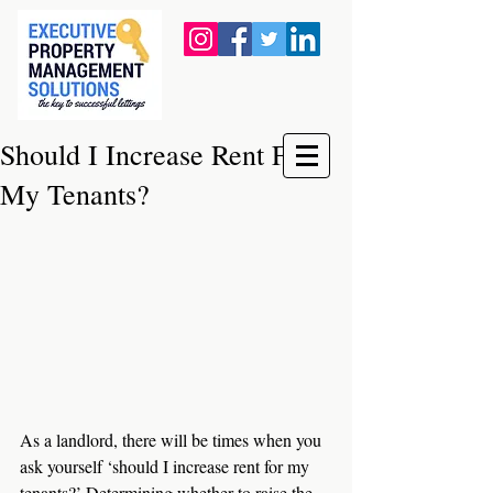
Should I Increase Rent For
My Tenants?
As a landlord, there will be times when you 
ask yourself ‘should I increase rent for my 
tenants?’ Determining whether to raise the 