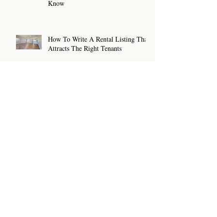
Know
How To Write A Rental Listing That
Attracts The Right Tenants
Archive
July 2026
(2)
2 posts
June 2026
(2)
2 posts
May 2026
(2)
2 posts
April 2026
(2)
2 posts
March 2026
(2)
2 posts
February 2026
(2)
2 posts
January 2026
(2)
2 posts
December 2025
(3)
3 posts
November 2025
(1)
1 post
October 2025
(2)
2 posts