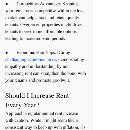
●      Competitive Advantage: Keeping 
your rental rates competitive within the local 
market can help attract and retain quality 
tenants. Overpriced properties might drive 
tenants to seek more affordable options, 
leading to increased void periods.
●      Economic Hardships: During 
challenging economic times
, demonstrating 
empathy and understanding by not 
increasing rent can strengthen the bond with 
your tenants and promote goodwill.
Should I Increase Rent 
Every Year?
Approach a regular annual rent increase 
with caution. While it might seem like a 
consistent way to keep up with inflation, it's 