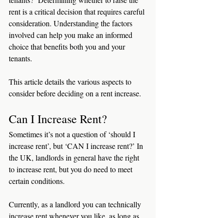
rent is a critical decision that requires careful 
consideration. Understanding the factors 
involved can help you make an informed 
choice that benefits both you and your 
tenants.
This article details the various aspects to 
consider before deciding on a rent increase.
Can I Increase Rent?
Sometimes it’s not a question of ‘should I 
increase rent’, but ‘CAN I increase rent?’ In 
the UK, landlords in general have the right 
to increase rent, but you do need to meet 
certain conditions.
Currently, as a landlord you can technically 
increase rent whenever you like, as long as 