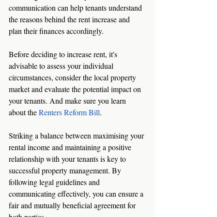
communication can help tenants understand 
the reasons behind the rent increase and 
plan their finances accordingly.
Before deciding to increase rent, it's 
advisable to assess your individual 
circumstances, consider the local property 
market and evaluate the potential impact on 
your tenants. And make sure you learn 
about the 
Renters Reform Bill
.
Striking a balance between maximising your 
rental income and maintaining a positive 
relationship with your tenants is key to 
successful property management. By 
following legal guidelines and 
communicating effectively, you can ensure a 
fair and mutually beneficial agreement for 
both parties.