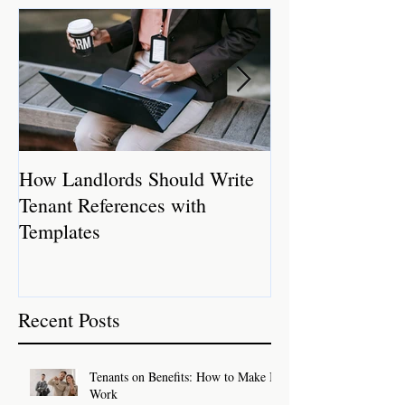
How Landlords Should Write
How Landlords 
Tenant References with
Rental Properti
Templates
Recent Posts
Tenants on Benefits: How to Make It
Work