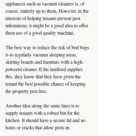
appliances such as vacuum cleaners is, of 
course, entirely up to them. However, in the 
interests of helping tenants prevent pest 
infestations, it might be a good idea to offer 
them use of a good quality machine.
The best way to reduce the risk of bed bugs 
is to regularly vacuum sleeping areas, 
skirting boards and furniture with a high-
powered cleaner. If the landlord supplies 
this, they know that they have given the 
tenant the best possible chance of keeping 
the property pest free.
Another idea along the same lines is to 
supply tenants with a robust bin for the 
kitchen. It should have a secure lid and no 
holes or cracks that allow pests in.