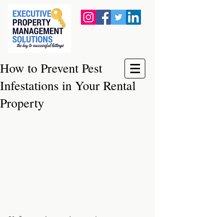
How to Prevent Pest
Infestations in Your Rental
Property