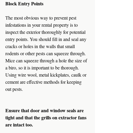
Block Entry Points
The most obvious way to prevent pest 
infestations in your rental property is to 
inspect the exterior thoroughly for potential 
entry points. You should fill in and seal any 
cracks or holes in the walls that small 
rodents or other pests can squeeze through. 
Mice can squeeze through a hole the size of 
a biro, so it is important to be thorough. 
Using wire wool, metal kickplates, caulk or 
cement are effective methods for keeping 
out pests.
Ensure that door and window seals are 
tight and that the grills on extractor fans 
are intact too.