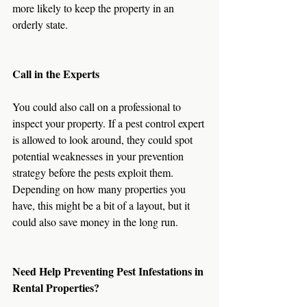
more likely to keep the property in an 
orderly state.
Call in the Experts
You could also call on a professional to 
inspect your property. If a pest control expert 
is allowed to look around, they could spot 
potential weaknesses in your prevention 
strategy before the pests exploit them. 
Depending on how many properties you 
have, this might be a bit of a layout, but it 
could also save money in the long run.
Need Help Preventing Pest Infestations in 
Rental Properties?