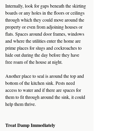
Internally, look for gaps beneath the skirting 
boards or any holes in the floors or ceilings 
through which they could move around the 
property or even from adjoining houses or 
flats. Spaces around door frames, windows 
and where the utilities enter the home are 
prime places for slugs and cockroaches to 
hide out during the day before they have 
free roam of the house at night.
Another place to seal is around the top and 
bottom of the kitchen sink. Pests need 
access to water and if there are spaces for 
them to fit through around the sink, it could 
help them thrive. 
Treat Damp Immediately