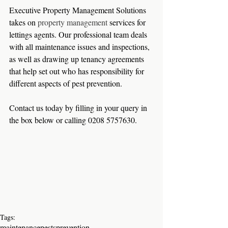
Executive Property Management Solutions 
takes on 
property management
 services for 
lettings agents. Our professional team deals 
with all maintenance issues and inspections, 
as well as drawing up tenancy agreements 
that help set out who has responsibility for 
different aspects of pest prevention.   
Contact us today by filling in your query in 
the box below or calling 0208 5757630.
Tags:
maintenance
pests
prevention