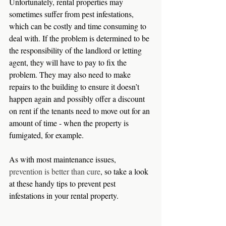
Unfortunately, rental properties may 
sometimes suffer from pest infestations, 
which can be costly and time consuming to 
deal with. If the problem is determined to be 
the responsibility of the landlord or letting 
agent, they will have to pay to fix the 
problem. They may also need to make 
repairs to the building to ensure it doesn’t 
happen again and possibly offer a discount 
on rent if the tenants need to move out for an 
amount of time - when the property is 
fumigated, for example.
As with most maintenance issues, 
prevention is better than cure
, so take a look 
at these handy tips to prevent pest 
infestations in your rental property.