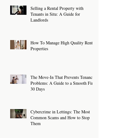
Selling a Rental Property with
Tenants in Situ: A Guide for
Landlords
How To Manage High Quality Rental
Properties
The Move-In That Prevents Tenancy
Problems: A Guide to a Smooth First
30 Days
Cybercrime in Lettings: The Most
Common Scams and How to Stop
Them