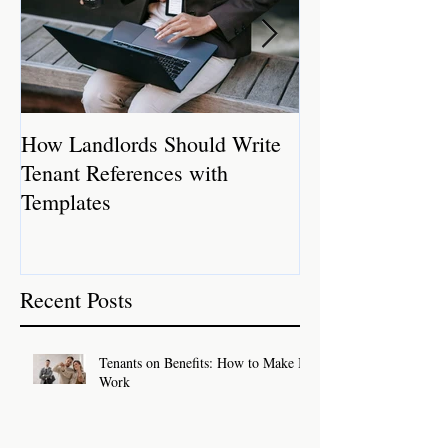
How Landlords Should Write
How Landlords 
Tenant References with
Rental Properti
Templates
Recent Posts
Tenants on Benefits: How to Make It
Work