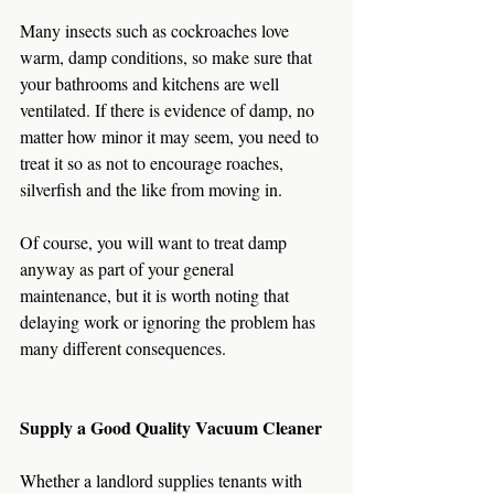
Many insects such as cockroaches love 
warm, damp conditions, so make sure that 
your bathrooms and kitchens are well 
ventilated. If there is evidence of damp, no 
matter how minor it may seem, you need to 
treat it so as not to encourage roaches, 
silverfish and the like from moving in.
Of course, you will want to treat damp 
anyway as part of your general 
maintenance, but it is worth noting that 
delaying work or ignoring the problem has 
many different consequences.
Supply a Good Quality Vacuum Cleaner
Whether a landlord supplies tenants with 