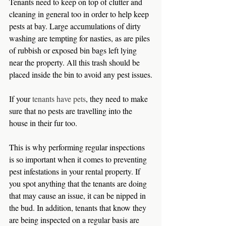
Tenants need to keep on top of clutter and 
cleaning in general too in order to help keep 
pests at bay. Large accumulations of dirty 
washing are tempting for nasties, as are piles 
of rubbish or exposed bin bags left lying 
near the property. All this trash should be 
placed inside the bin to avoid any pest issues.
If your 
tenants have pets
, they need to make 
sure that no pests are travelling into the 
house in their fur too.
This is why performing regular inspections 
is so important when it comes to preventing 
pest infestations in your rental property. If 
you spot anything that the tenants are doing 
that may cause an issue, it can be nipped in 
the bud. In addition, tenants that know they 
are being inspected on a regular basis are 