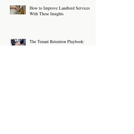
How to Improve Landlord Services
With These Insights
The Tenant Retention Playbook:
How Landlords and Letting Agents
Can Keep Great Tenants for Longer
New Rental Law Changes: What
Landlords And Letting Agents Need
To Know And Do Now
Sanction Checks For Letting Agents
and Landlords: What You Need To
Know