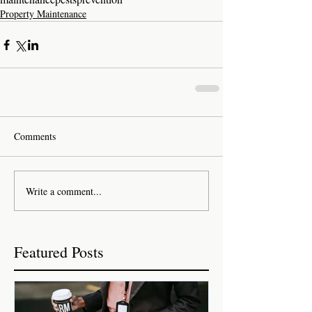
Property Maintenance
Comments
Write a comment...
Featured Posts