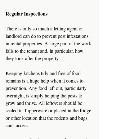
Regular Inspections
There is only so much a letting agent or 
landlord can do to prevent pest infestations 
in rental properties. A large part of the work 
falls to the tenant and, in particular, how 
they look after the property.
Keeping kitchens tidy and free of food 
remains is a huge help when it comes to 
prevention. Any food left out, particularly 
overnight, is simply helping the pests to 
grow and thrive. All leftovers should be 
sealed in Tupperware or placed in the fridge 
or other location that the rodents and bugs 
can’t access.