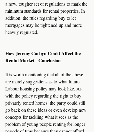
a new, tougher set of regulations to mark the 
minimum standards for rental properties. In 
addition, the rules regarding buy to let 
mortgages may be tightened up and more 
heavily regulated. 
How Jeremy Corbyn Could Affect the 
Rental Market - Conclusion
It is worth mentioning that all of the above 
are merely suggestions as to what future 
Labour housing policy may look like. As 
with the policy regarding the right to buy 
privately rented homes, the party could still 
go back on these ideas or even develop new 
concepts for tackling what it sees as the 
problem of young people renting for longer 
periods of time because they cannot afford 