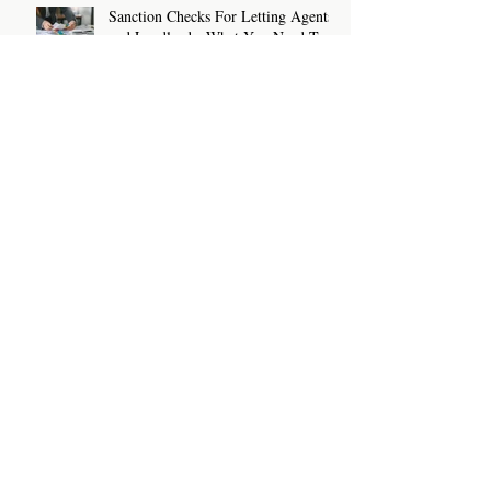
Sanction Checks For Letting Agents
and Landlords: What You Need To
Know
How To Write A Rental Listing That
Attracts The Right Tenants
Archive
July 2026
(2)
2 posts
June 2026
(2)
2 posts
May 2026
(2)
2 posts
April 2026
(2)
2 posts
March 2026
(2)
2 posts
February 2026
(2)
2 posts
January 2026
(2)
2 posts
December 2025
(3)
3 posts