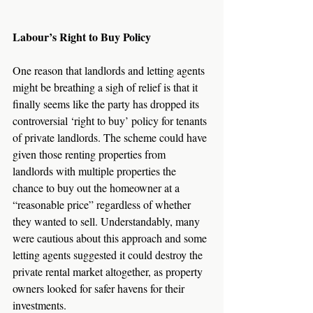
Labour’s Right to Buy Policy
One reason that landlords and letting agents 
might be breathing a sigh of relief is that it 
finally seems like the party has dropped its 
controversial ‘right to buy’ policy for tenants 
of private landlords. The scheme could have 
given those renting properties from 
landlords with multiple properties the 
chance to buy out the homeowner at a 
“reasonable price” regardless of whether 
they wanted to sell. Understandably, many 
were cautious about this approach and some 
letting agents suggested it could destroy the 
private rental market altogether, as property 
owners looked for safer havens for their 
investments.