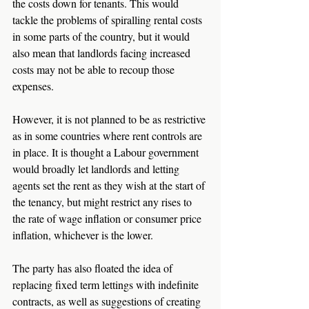
the costs down for tenants. This would 
tackle the problems of spiralling rental costs 
in some parts of the country, but it would 
also mean that landlords facing increased 
costs may not be able to recoup those 
expenses.
However, it is not planned to be as restrictive 
as in some countries where rent controls are 
in place. It is thought a Labour government 
would broadly let landlords and letting 
agents set the rent as they wish at the start of 
the tenancy, but might restrict any rises to 
the rate of wage inflation or consumer price 
inflation, whichever is the lower.
The party has also floated the idea of 
replacing fixed term lettings with indefinite 
contracts, as well as suggestions of creating 