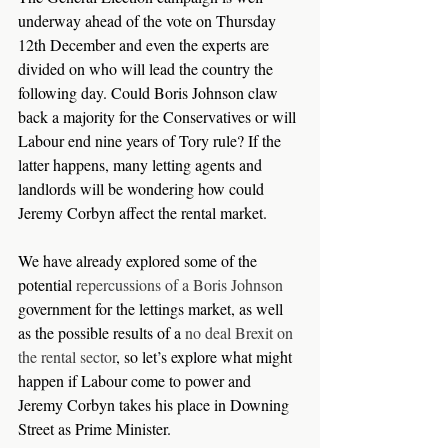
underway ahead of the vote on Thursday 
12th December and even the experts are 
divided on who will lead the country the 
following day. Could Boris Johnson claw 
back a majority for the Conservatives or will 
Labour end nine years of Tory rule? If the 
latter happens, many letting agents and 
landlords will be wondering how could 
Jeremy Corbyn affect the rental market.
We have already explored some of the 
potential 
repercussions of a Boris Johnson
government for the lettings market, as well 
as the possible results of a 
no deal Brexit on 
the rental sector
, so let’s explore what might 
happen if Labour come to power and 
Jeremy Corbyn takes his place in Downing 
Street as Prime Minister.