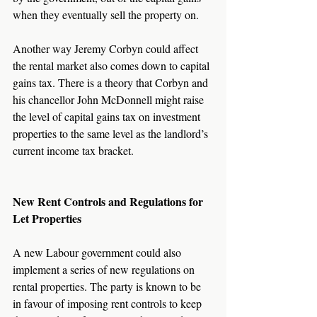
when they eventually sell the property on.
Another way Jeremy Corbyn could affect 
the rental market also comes down to capital 
gains tax. There is a theory that Corbyn and 
his chancellor John McDonnell might raise 
the level of capital gains tax on investment 
properties to the same level as the landlord’s 
current income tax bracket.
New Rent Controls and Regulations for 
Let Properties
A new Labour government could also 
implement a series of new regulations on 
rental properties. The party is known to be 
in favour of imposing rent controls to keep 