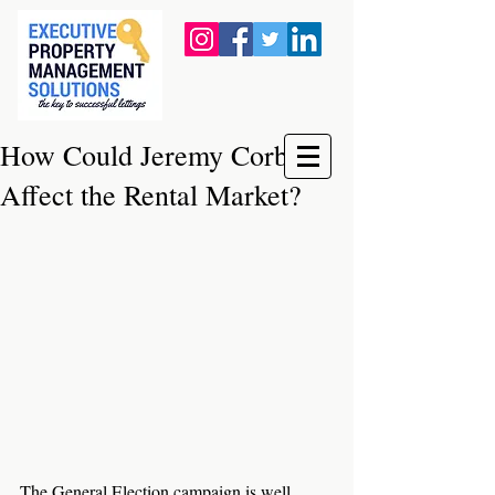
How Could Jeremy Corbyn
Affect the Rental Market?
The General Election campaign is well 