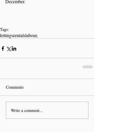
December.
Tags:
lettings
rentals
labour,
Comments
Write a comment...