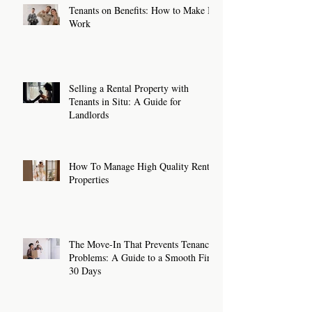
Tenants on Benefits: How to Make It
Work
Selling a Rental Property with
Tenants in Situ: A Guide for
Landlords
How To Manage High Quality Rental
Properties
The Move-In That Prevents Tenancy
Problems: A Guide to a Smooth First
30 Days