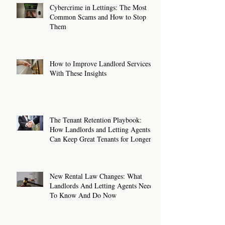
Cybercrime in Lettings: The Most
Common Scams and How to Stop
Them
How to Improve Landlord Services
With These Insights
The Tenant Retention Playbook:
How Landlords and Letting Agents
Can Keep Great Tenants for Longer
New Rental Law Changes: What
Landlords And Letting Agents Need
To Know And Do Now