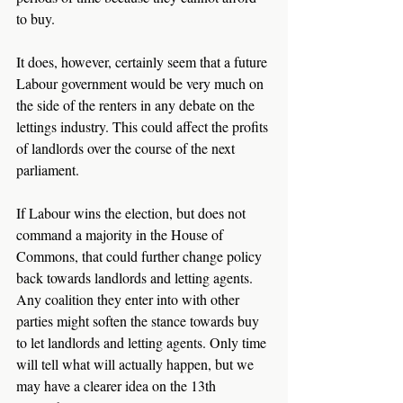
to buy.
It does, however, certainly seem that a future 
Labour government would be very much on 
the side of the renters in any debate on the 
lettings industry. This could affect the profits 
of landlords over the course of the next 
parliament.
If Labour wins the election, but does not 
command a majority in the House of 
Commons, that could further change policy 
back towards landlords and letting agents. 
Any coalition they enter into with other 
parties might soften the stance towards buy 
to let landlords and letting agents. Only time 
will tell what will actually happen, but we 
may have a clearer idea on the 13th 