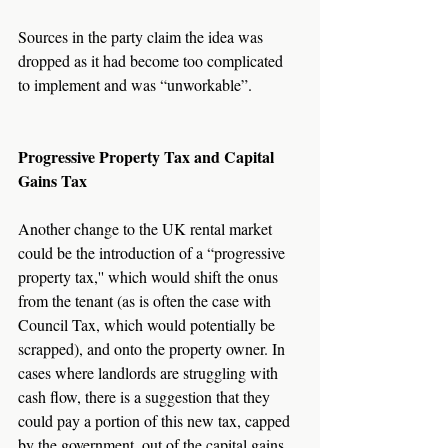
Sources in the party claim the idea was 
dropped as it had become too complicated 
to implement and was “unworkable”.
Progressive Property Tax and Capital 
Gains Tax
Another change to the UK rental market 
could be the introduction of a “progressive 
property tax,'' which would shift the onus 
from the tenant (as is often the case with 
Council Tax, which would potentially be 
scrapped), and onto the property owner. In 
cases where landlords are struggling with 
cash flow, there is a suggestion that they 
could pay a portion of this new tax, capped 
by the government, out of the capital gains 