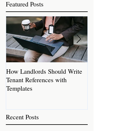
Featured Posts
How Landlords Should Write
How Landlords 
Tenant References with
Rental Properti
Templates
Recent Posts