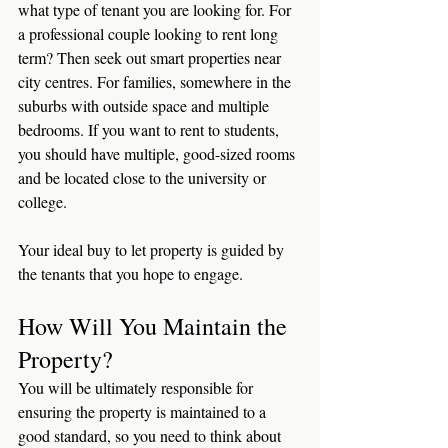
what type of tenant you are looking for. For 
a professional couple looking to rent long 
term? Then seek out smart properties near 
city centres. For families, somewhere in the 
suburbs with outside space and multiple 
bedrooms. If you want to rent to students, 
you should have multiple, good-sized rooms 
and be located close to the university or 
college. 
Your ideal buy to let property is guided by 
the tenants that you hope to engage. 
How Will You Maintain the 
Property?
You will be ultimately responsible for 
ensuring the property is maintained to a 
good standard, so you need to think about 