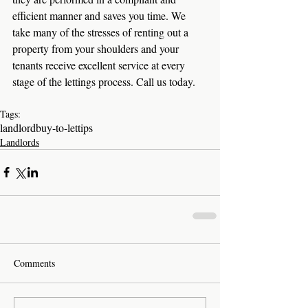
efficient manner and saves you time. We 
take many of the stresses of renting out a 
property from your shoulders and your 
tenants receive excellent service at every 
stage of the lettings process. Call us today. 
Tags:
landlord
buy-to-let
tips
Landlords
Comments