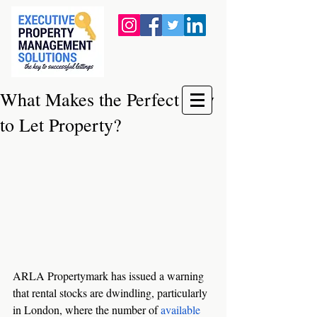
What Makes the Perfect Buy
to Let Property?
ARLA Propertymark has issued a warning 
that rental stocks are dwindling, particularly 
in London, where the number of 
available 