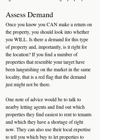
Assess Demand
Once you know you CAN make a return on 
the property, you should look into whether 
you WILL. Is there a demand for this type 
of property and, importantly, is it right for 
the location? If you find a number of 
properties that resemble your target have 
been languishing on the market in the same 
locality, that is a red flag that the demand 
just might not be there. 
One note of advice would be to talk to 
nearby letting agents and find out which 
properties they find easiest to rent to tenants 
and which they have a shortage of right 
now. They can also use their local expertise 
to tell you which buy to let properties to 