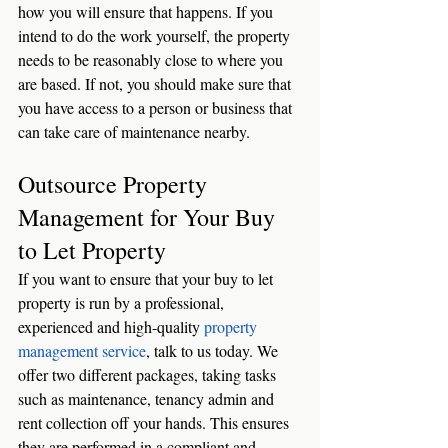
how you will ensure that happens. If you 
intend to do the work yourself, the property 
needs to be reasonably close to where you 
are based. If not, you should make sure that 
you have access to a person or business that 
can take care of maintenance nearby. 
Outsource Property 
Management for Your Buy 
to Let Property
If you want to ensure that your buy to let 
property is run by a professional, 
experienced and high-quality 
property 
management service
, talk to us today. We 
offer two different packages, taking tasks 
such as maintenance, tenancy admin and 
rent collection off your hands. This ensures 
they are performed in a compliant and 