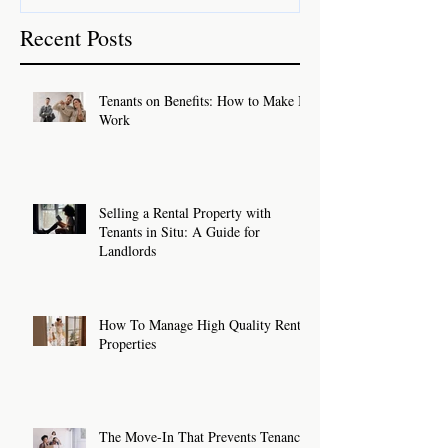
Recent Posts
Tenants on Benefits: How to Make It
Work
Selling a Rental Property with
Tenants in Situ: A Guide for
Landlords
How To Manage High Quality Rental
Properties
The Move-In That Prevents Tenancy