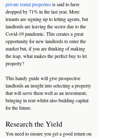
private rental properties
 is said to have 
dropped by 71% in the last year. More 
tenants are signing up to letting agents, but 
landlords are leaving the sector due to the 
Covid-19 pandemic. This creates a great 
opportunity for new landlords to enter the 
market but, if you are thinking of making 
the leap, what makes the perfect buy to let 
property?
This handy guide will give prospective 
landlords an insight into selecting a property 
that will serve them well as an investment, 
bringing in rent whilst also building capital 
for the future. 
Research the Yield
You need to ensure you get a good return on 