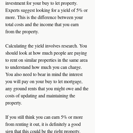
investment for your buy to let property. 
Experts suggest looking for a yield of 5% or 
more. This is the difference between your 
total costs and the income that you earn 
from the property. 
Calculating the yield involves research. You 
should look at how much people are paying 
to rent on similar properties in the same area 
to understand how much you can charge. 
You also need to bear in mind the interest 
you will pay on your buy to let mortgage, 
any ground rents that you might owe and the 
costs of updating and maintaining the 
property. 
If you still think you can earn 5% or more 
from renting it out, it is definitely a good 
sign that this could be the right property. 