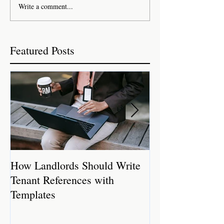
Write a comment...
Featured Posts
How Landlords Should Write
How Landlords 
Tenant References with
Rental Properti
Templates