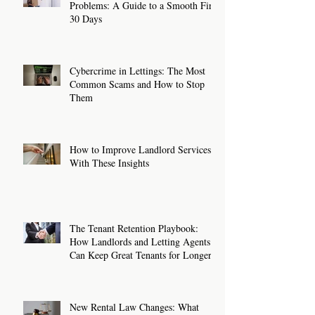
Problems: A Guide to a Smooth First
30 Days
Cybercrime in Lettings: The Most
Common Scams and How to Stop
Them
How to Improve Landlord Services
With These Insights
The Tenant Retention Playbook:
How Landlords and Letting Agents
Can Keep Great Tenants for Longer
New Rental Law Changes: What