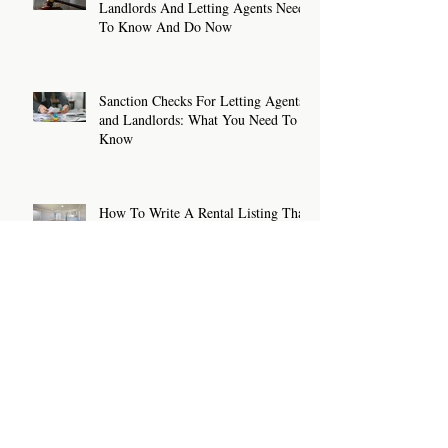
Landlords And Letting Agents Need
To Know And Do Now
Sanction Checks For Letting Agents
and Landlords: What You Need To
Know
How To Write A Rental Listing That
Attracts The Right Tenants
Archive
July 2026
(2)
2 posts
June 2026
(2)
2 posts
May 2026
(2)
2 posts
April 2026
(2)
2 posts