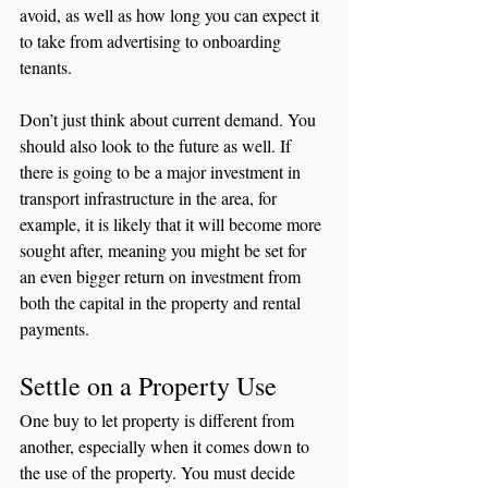
avoid, as well as how long you can expect it 
to take from advertising to onboarding 
tenants. 
Don’t just think about current demand. You 
should also look to the future as well. If 
there is going to be a major investment in 
transport infrastructure in the area, for 
example, it is likely that it will become more 
sought after, meaning you might be set for 
an even bigger return on investment from 
both the capital in the property and rental 
payments. 
Settle on a Property Use
One buy to let property is different from 
another, especially when it comes down to 
the use of the property. You must decide 