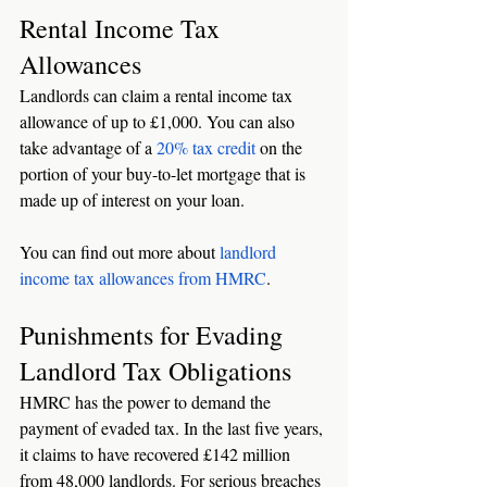
Rental Income Tax 
Allowances
Landlords can claim a rental income tax 
allowance of up to £1,000. You can also 
take advantage of a 
20% tax credit
 on the 
portion of your buy-to-let mortgage that is 
made up of interest on your loan. 
You can find out more about 
landlord 
income tax allowances from HMRC
. 
Punishments for Evading 
Landlord Tax Obligations
HMRC has the power to demand the 
payment of evaded tax. In the last five years, 
it claims to have recovered £142 million 
from 48,000 landlords. For serious breaches 