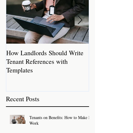
How Landlords Should Write
How Landlords 
Tenant References with
Rental Properti
Templates
Recent Posts
Tenants on Benefits: How to Make It
Work