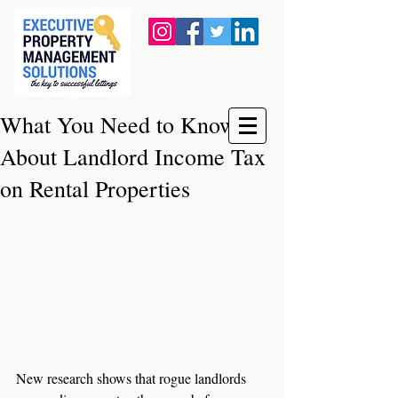
What You Need to Know
About Landlord Income Tax
on Rental Properties
New research shows that rogue landlords 