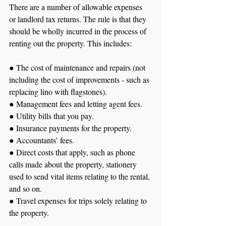
There are a number of allowable expenses 
or landlord tax returns. The rule is that they 
should be wholly incurred in the process of 
renting out the property. This includes:
● The cost of maintenance and repairs (not 
including the cost of improvements - such as 
replacing lino with flagstones).
● Management fees and letting agent fees. 
● Utility bills that you pay. 
● Insurance payments for the property. 
● Accountants’ fees.
● Direct costs that apply, such as phone 
calls made about the property, stationery 
used to send vital items relating to the rental, 
and so on. 
● Travel expenses for trips solely relating to 
the property.