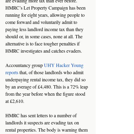
are evading more tax than ever before. 
HMRC’s Let Property Campaign has been 
running for eight years, allowing people to 
come forward and voluntarily admit to 
paying less landlord income tax than they 
should or, in some cases, none at all. The 
alternative is to face tougher penalties if 
HMRC investigates and catches evaders. 
Accountancy group 
UHY Hacker Young 
reports
 that, of those landlords who admit 
underpaying rental income tax, they did so 
by an average of £4,480. This is a 72% leap 
from the year before when the figure stood 
at £2,610. 
HMRC has sent letters to a number of 
landlords it suspects are evading tax on 
rental properties. The body is warning them 