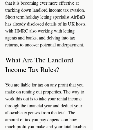
that it is becoming ever more effective at 
tracking down landlord income tax evasion. 
Short term holiday letting specialist AirBnB 
has already disclosed details of its UK hosts, 
with HMRC also working with letting 
agents and banks, and delving into tax 
returns, to uncover potential underpayment. 
What Are The Landlord 
Income Tax Rules?
You are liable for tax on any profit that you 
make on renting out properties. The way to 
work this out is to take your rental income 
through the financial year and deduct your 
allowable expenses from the total. The 
amount of tax you pay depends on how 
much profit you make and your total taxable 