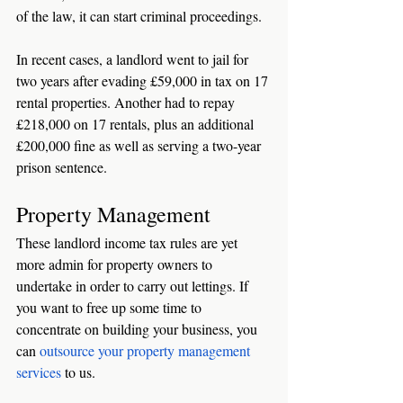
of the law, it can start criminal proceedings. 
In recent cases, a landlord went to jail for 
two years after evading £59,000 in tax on 17 
rental properties. Another had to repay 
£218,000 on 17 rentals, plus an additional 
£200,000 fine as well as serving a two-year 
prison sentence. 
Property Management
These landlord income tax rules are yet 
more admin for property owners to 
undertake in order to carry out lettings. If 
you want to free up some time to 
concentrate on building your business, you 
can 
outsource your property management 
services
 to us. 