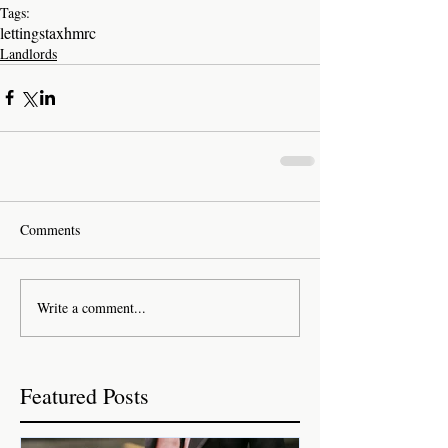
Tags:
lettings
tax
hmrc
Landlords
Comments
Write a comment...
Featured Posts