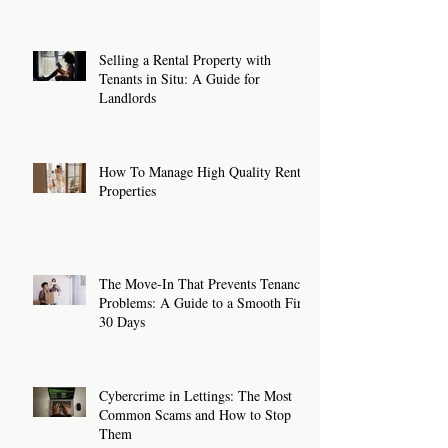
Selling a Rental Property with
Tenants in Situ: A Guide for
Landlords
How To Manage High Quality Rental
Properties
The Move-In That Prevents Tenancy
Problems: A Guide to a Smooth First
30 Days
Cybercrime in Lettings: The Most
Common Scams and How to Stop
Them