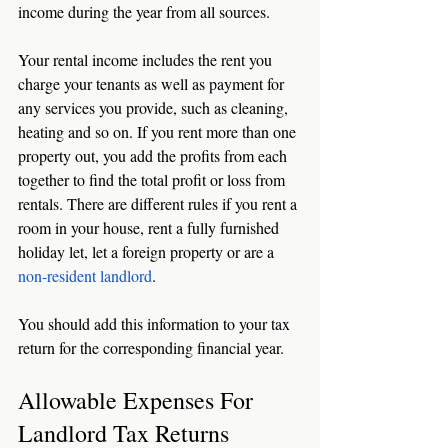
income during the year from all sources. 
Your rental income includes the rent you 
charge your tenants as well as payment for 
any services you provide, such as cleaning, 
heating and so on. If you rent more than one 
property out, you add the profits from each 
together to find the total profit or loss from 
rentals. There are different rules if you rent a 
room in your house, rent a fully furnished 
holiday let, let a foreign property or are a 
non-resident landlord
. 
You should add this information to your tax 
return for the corresponding financial year. 
Allowable Expenses For 
Landlord Tax Returns