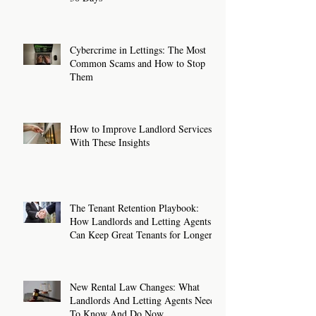
Cybercrime in Lettings: The Most
Common Scams and How to Stop
Them
How to Improve Landlord Services
With These Insights
The Tenant Retention Playbook:
How Landlords and Letting Agents
Can Keep Great Tenants for Longer
New Rental Law Changes: What
Landlords And Letting Agents Need
To Know And Do Now