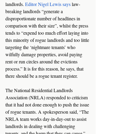
landlords. 
Editor Nigel Lewis says
 law-
breaking landlords “generate a 
disproportionate number of headlines in 
comparison with their size”, whilst the press 
tends to “expend too much effort laying into 
this minority of rogue landlords and too little 
targeting the ‘nightmare tenants’ who 
wilfully damage properties, avoid paying 
rent or run circles around the evictions 
process.” It is for this reason, he says, that 
there should be a rogue tenant register. 
The National Residential Landlords 
Association (NRLA) responded to criticism 
that it had not done enough to push the issue 
of rogue tenants. A spokesperson said, “The 
NRLA team works day-in-day-out to assist 
landlords in dealing with challenging 
tenants, and the harm that they can cause.”