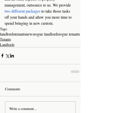
management, outsource to us. We provide 
two different packages
 to take those tasks 
off your hands and allow you more time to 
spend bringing in new custom. 
Tags:
landlords
tenants
news
rogue landlords
rogue tenants
Tenants
Landlords
Comments
Write a comment...