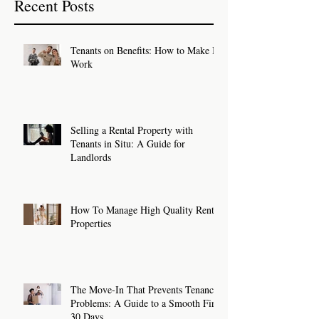
Recent Posts
Tenants on Benefits: How to Make It
Work
Selling a Rental Property with
Tenants in Situ: A Guide for
Landlords
How To Manage High Quality Rental
Properties
The Move-In That Prevents Tenancy
Problems: A Guide to a Smooth First
30 Days