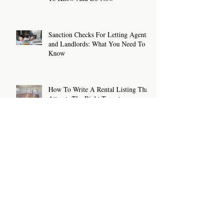
Sanction Checks For Letting Agents
and Landlords: What You Need To
Know
How To Write A Rental Listing That
Attracts The Right Tenants
Archive
July 2026
(2)
2 posts
June 2026
(2)
2 posts
May 2026
(2)
2 posts
April 2026
(2)
2 posts
March 2026
(2)
2 posts