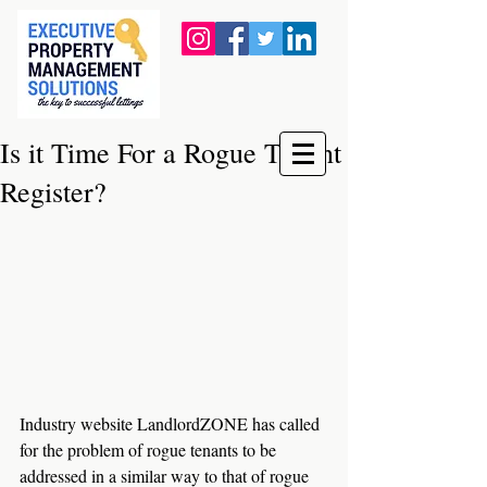
Is it Time For a Rogue Tenant
Register?
Industry website LandlordZONE has called 
for the problem of rogue tenants to be 
addressed in a similar way to that of rogue 