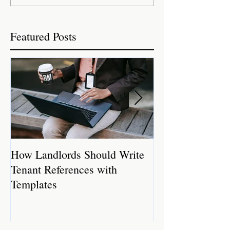
Featured Posts
How Landlords Should Write
How Landlords 
Tenant References with
Rental Properti
Templates