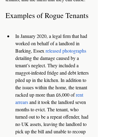
Examples of Rogue Tenants
In January 2020, a legal firm that had 
worked on behalf of a landlord in 
Barking, Essex 
released photographs
detailing the damage caused by a 
tenant’s neglect. They included a 
maggot-infested fridge and debt letters 
piled up in the kitchen. In addition to 
the issues within the home, the tenant 
racked up more than £6,000 of 
rent 
arrears
 and it took the landlord seven 
months to evict. The tenant, who 
turned out to be a repeat offender, had 
no UK assets, leaving the landlord to 
pick up the bill and unable to recoup 