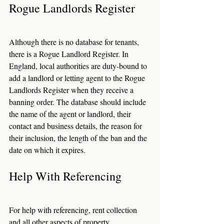
Rogue Landlords Register
Although there is no database for tenants, 
there is a Rogue Landlord Register. In 
England, local authorities are duty-bound to 
add a landlord or letting agent to the Rogue 
Landlords Register when they receive a 
banning order. The database should include 
the name of the agent or landlord, their 
contact and business details, the reason for 
their inclusion, the length of the ban and the 
date on which it expires.
Help With Referencing
For help with referencing, rent collection 
and all other aspects of property 