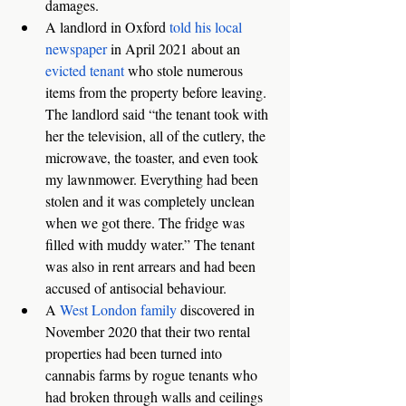
damages. 
A landlord in Oxford 
told his local 
newspaper
 in April 2021 about an 
evicted tenant
 who stole numerous 
items from the property before leaving. 
The landlord said “the tenant took with 
her the television, all of the cutlery, the 
microwave, the toaster, and even took 
my lawnmower. Everything had been 
stolen and it was completely unclean 
when we got there. The fridge was 
filled with muddy water.” The tenant 
was also in rent arrears and had been 
accused of antisocial behaviour.
A 
West London family
 discovered in 
November 2020 that their two rental 
properties had been turned into 
cannabis farms by rogue tenants who 
had broken through walls and ceilings 