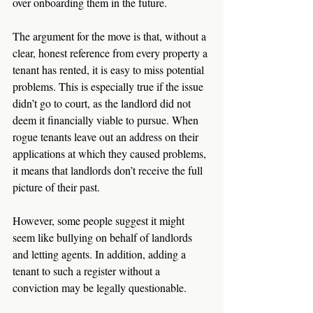
over onboarding them in the future. 
The argument for the move is that, without a 
clear, honest reference from every property a 
tenant has rented, it is easy to miss potential 
problems. This is especially true if the issue 
didn’t go to court, as the landlord did not 
deem it financially viable to pursue. When 
rogue tenants leave out an address on their 
applications at which they caused problems, 
it means that landlords don’t receive the full 
picture of their past. 
However, some people suggest it might 
seem like bullying on behalf of landlords 
and letting agents. In addition, adding a 
tenant to such a register without a 
conviction may be legally questionable. 