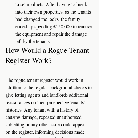
to set up ducts. After having to break 
into their own properties, as the tenants 
had changed the locks, the family 
ended up spending £150,000 to remove 
the equipment and repair the damage 
left by the tenants. 
How Would a Rogue Tenant 
Register Work? 
The rogue tenant register would work in 
addition to the regular background checks to 
give letting agents and landlords additional 
reassurances on their prospective tenants’ 
histories. Any tenant with a history of 
causing damage, repeated unauthorised 
subletting or any other issue could appear 
on the register, informing decisions made 