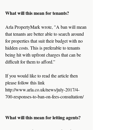
What will this mean for tenants?
Arla PropertyMark wrote, "A ban will mean 
that tenants are better able to search around 
for properties that suit their budget with no 
hidden costs. This is preferable to tenants 
being hit with upfront charges that can be 
difficult for them to afford.”
If you would like to read the article then 
please follow this link 
http://www.arla.co.uk/news/july-2017/4-
700-responses-to-ban-on-fees-consultation/
What will this mean for letting agents?