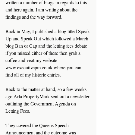
written a number of blogs in regards to this 
and here again, I am writing about the 
findings and the way forward. 
Back in May, I published a blog titled Speak 
Up and Speak Out which followed a March 
blog Ban or Cap and the letting fees debate 
if you missed either of these then grab a 
coffee and visit my website 
www.executivepm.co.uk where you can 
find all of my historic entries.
Back to the matter at hand, so a few weeks 
ago Arla PropertyMark sent out a newsletter 
outlining the Government Agenda on 
Letting Fees.
They covered the Queens Speech 
Announcement and the outcome was 