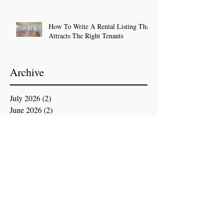
How To Write A Rental Listing That
Attracts The Right Tenants
Archive
July 2026
(2)
2 posts
June 2026
(2)
2 posts
May 2026
(2)
2 posts
April 2026
(2)
2 posts
March 2026
(2)
2 posts
February 2026
(2)
2 posts
January 2026
(2)
2 posts
December 2025
(3)
3 posts
November 2025
(1)
1 post
October 2025
(2)
2 posts
September 2025
(2)
2 posts