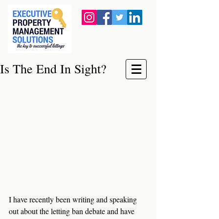
Is The End In Sight?
I have recently been writing and speaking 
out about the letting ban debate and have 