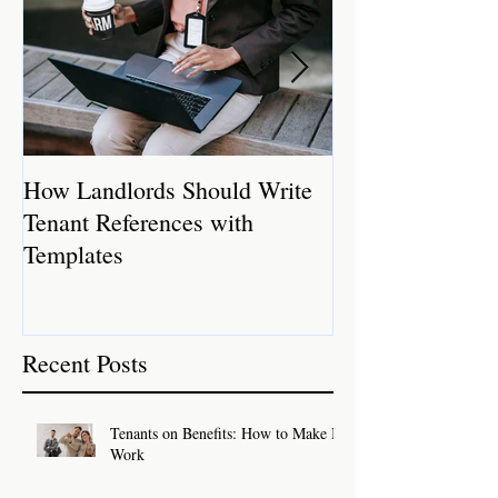
How Landlords Should Write
How Landlords 
Tenant References with
Rental Properti
Templates
Recent Posts
Tenants on Benefits: How to Make It
Work