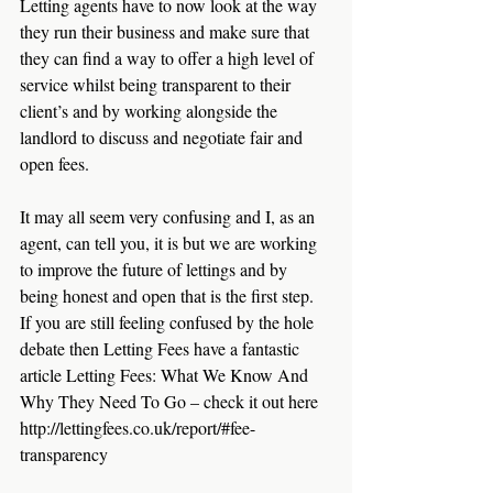
Letting agents have to now look at the way 
they run their business and make sure that 
they can find a way to offer a high level of 
service whilst being transparent to their 
client’s and by working alongside the 
landlord to discuss and negotiate fair and 
open fees.
It may all seem very confusing and I, as an 
agent, can tell you, it is but we are working 
to improve the future of lettings and by 
being honest and open that is the first step.  
If you are still feeling confused by the hole 
debate then Letting Fees have a fantastic 
article Letting Fees: What We Know And 
Why They Need To Go – check it out here  
http://lettingfees.co.uk/report/#fee-
transparency