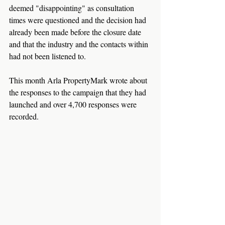
deemed "disappointing" as consultation 
times were questioned and the decision had 
already been made before the closure date 
and that the industry and the contacts within 
had not been listened to.
This month Arla PropertyMark wrote about 
the responses to the campaign that they had 
launched and over 4,700 responses were 
recorded.