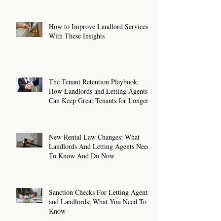
How to Improve Landlord Services
With These Insights
The Tenant Retention Playbook:
How Landlords and Letting Agents
Can Keep Great Tenants for Longer
New Rental Law Changes: What
Landlords And Letting Agents Need
To Know And Do Now
Sanction Checks For Letting Agents
and Landlords: What You Need To
Know