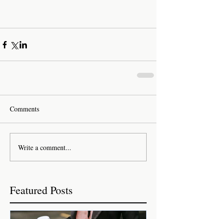
Comments
Write a comment...
Featured Posts