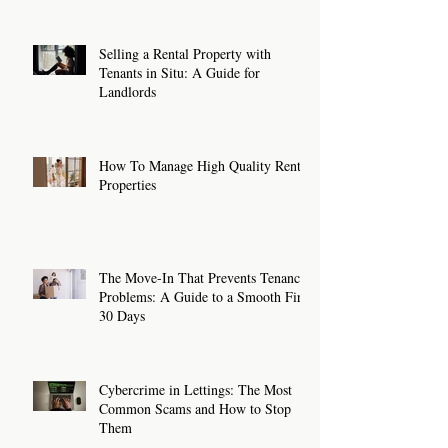
Selling a Rental Property with
Tenants in Situ: A Guide for
Landlords
How To Manage High Quality Rental
Properties
The Move-In That Prevents Tenancy
Problems: A Guide to a Smooth First
30 Days
Cybercrime in Lettings: The Most
Common Scams and How to Stop
Them