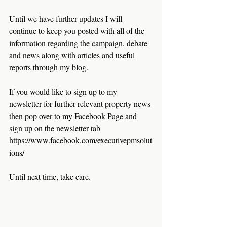
Until we have further updates I will 
continue to keep you posted with all of the 
information regarding the campaign, debate 
and news along with articles and useful 
reports through my blog. 
If you would like to sign up to my 
newsletter for further relevant property news 
then pop over to my Facebook Page and 
sign up on the newsletter tab 
https://www.facebook.com/executivepmsolut
ions/
Until next time, take care.