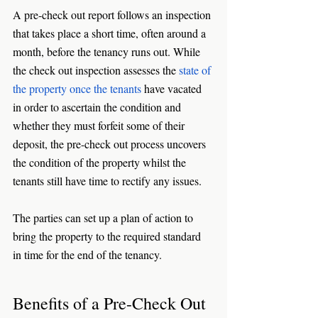
A pre-check out report follows an inspection 
that takes place a short time, often around a 
month, before the tenancy runs out. While 
the check out inspection assesses the 
state of 
the property once the tenants
 have vacated 
in order to ascertain the condition and 
whether they must forfeit some of their 
deposit, the pre-check out process uncovers 
the condition of the property whilst the 
tenants still have time to rectify any issues. 
The parties can set up a plan of action to 
bring the property to the required standard 
in time for the end of the tenancy. 
Benefits of a Pre-Check Out 