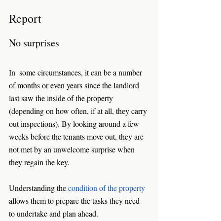
Report
No surprises
In  some circumstances, it can be a number 
of months or even years since the landlord 
last saw the inside of the property 
(depending on how often, if at all, they carry 
out inspections). By looking around a few 
weeks before the tenants move out, they are 
not met by an unwelcome surprise when 
they regain the key. 
Understanding the 
condition of the property
allows them to prepare the tasks they need 
to undertake and plan ahead.