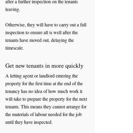
after a further inspection on the tenants 
leaving. 
Otherwise, they will have to carry out a full 
inspection to ensure all is well after the 
tenants have moved out, delaying the 
timescale. 
Get new tenants in more quickly
A letting agent or landlord entering the 
property for the first time at the end of the 
tenancy has no idea of how much work it 
will take to prepare the property for the next 
tenants. This means they cannot arrange for 
the materials of labour needed for the job 
until they have inspected. 