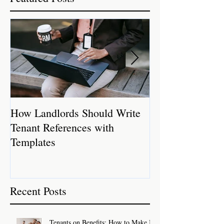
How Landlords Should Write
How Landlords 
Tenant References with
Rental Properti
Templates
Recent Posts
Tenants on Benefits: How to Make It