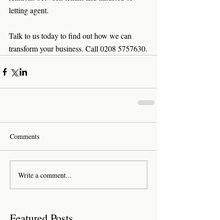
letting agent. 
Talk to us today to find out how we can 
transform your business. Call 0208 5757630.
Comments
Write a comment...
Featured Posts