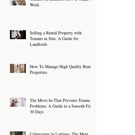
Work
Selling a Rental Property with
Tenants in Situ: A Guide for
Landlords
How To Manage High Quality Rental
Properties
The Move-In That Prevents Tenancy
Problems: A Guide to a Smooth First
30 Days
Cybercrime in Lettings: The Most