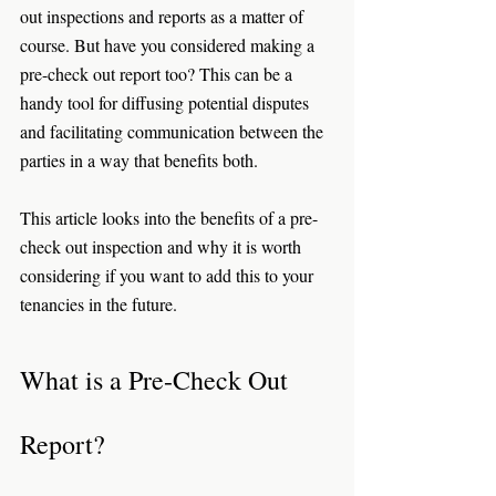
out inspections and reports as a matter of 
course. But have you considered making a 
pre-check out report too? This can be a 
handy tool for diffusing potential disputes 
and facilitating communication between the 
parties in a way that benefits both. 
This article looks into the benefits of a pre-
check out inspection and why it is worth 
considering if you want to add this to your 
tenancies in the future. 
What is a Pre-Check Out 
Report? 