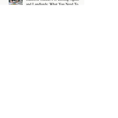
and Landlords: What You Need To
Know
How To Write A Rental Listing That
Attracts The Right Tenants
Archive
July 2026
(2)
2 posts
June 2026
(2)
2 posts
May 2026
(2)
2 posts
April 2026
(2)
2 posts
March 2026
(2)
2 posts
February 2026
(2)
2 posts
January 2026
(2)
2 posts
December 2025
(3)
3 posts
November 2025
(1)
1 post