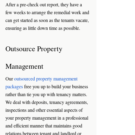
After a pre-check out report, they have a 
few weeks to arrange the remedial work and 
can get started as soon as the tenants vacate, 
ensuring as little down time as possible. 
Outsource Property 
Management
Our 
outsourced property management 
packages
 free you up to build your business 
rather than tie you up with tenancy matters. 
We deal with deposits, tenancy agreements, 
inspections and other essential aspects of 
your property management in a professional 
and efficient manner that maintains good 
relations between tenant and landlord or 