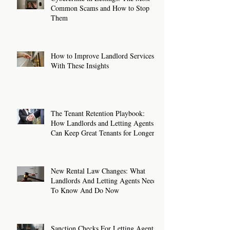
Common Scams and How to Stop
Them
How to Improve Landlord Services
With These Insights
The Tenant Retention Playbook:
How Landlords and Letting Agents
Can Keep Great Tenants for Longer
New Rental Law Changes: What
Landlords And Letting Agents Need
To Know And Do Now
Sanction Checks For Letting Agents