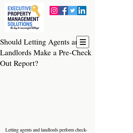
Should Letting Agents and
Landlords Make a Pre-Check
Out Report?
Letting agents and landlords perform check-