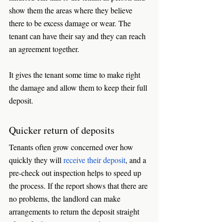
show them the areas where they believe 
there to be excess damage or wear. The 
tenant can have their say and they can reach 
an agreement together.
It gives the tenant some time to make right 
the damage and allow them to keep their full 
deposit. 
Quicker return of deposits
Tenants often grow concerned over how 
quickly they will 
receive their deposit
, and a 
pre-check out inspection helps to speed up 
the process. If the report shows that there are 
no problems, the landlord can make 
arrangements to return the deposit straight 