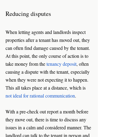
Reducing disputes
When letting agents and landlords inspect 
properties after a tenant has moved out, they 
can often find damage caused by the tenant. 
At this point, the only course of action is to 
take money from the 
tenancy deposit
, often 
causing a dispute with the tenant, especially 
when they were not expecting it to happen. 
This all takes place at a distance, which is 
not ideal for rational communication
. 
With a pre-check out report a month before 
they move out, there is time to discuss any 
issues in a calm and considered manner. The 
landlord can talk to the tenant in person and 