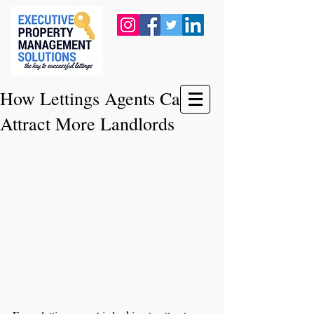
How Lettings Agents Can
Attract More Landlords