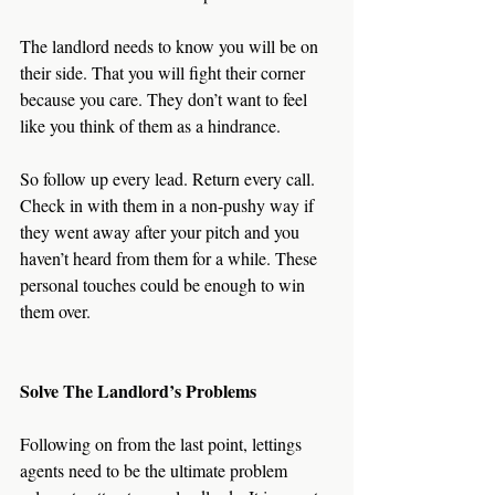
The landlord needs to know you will be on 
their side. That you will fight their corner 
because you care. They don’t want to feel 
like you think of them as a hindrance.
So follow up every lead. Return every call. 
Check in with them in a non-pushy way if 
they went away after your pitch and you 
haven’t heard from them for a while. These 
personal touches could be enough to win 
them over. 
Solve The Landlord’s Problems
Following on from the last point, lettings 
agents need to be the ultimate problem 