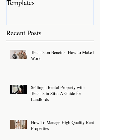
Templates
Recent Posts
Tenants on Benefits: How to Make It
Work
Selling a Rental Property with
Tenants in Situ: A Guide for
Landlords
How To Manage High Quality Rental
Properties