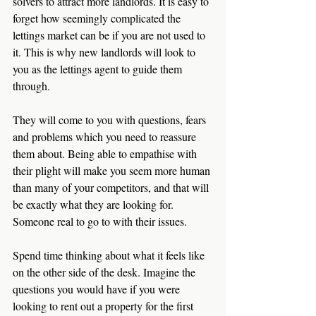
solvers to attract more landlords. It is easy to 
forget how seemingly complicated the 
lettings market can be if you are not used to 
it. This is why new landlords will look to 
you as the lettings agent to guide them 
through.
They will come to you with questions, fears 
and problems which you need to reassure 
them about. Being able to empathise with 
their plight will make you seem more human 
than many of your competitors, and that will 
be exactly what they are looking for. 
Someone real to go to with their issues.
Spend time thinking about what it feels like 
on the other side of the desk. Imagine the 
questions you would have if you were 
looking to rent out a property for the first 