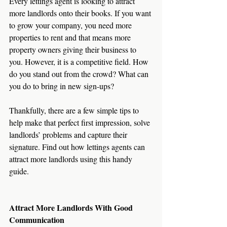
Every lettings agent is looking to attract 
more landlords onto their books. If you want 
to grow your company, you need more 
properties to rent and that means more 
property owners giving their business to 
you. However, it is a competitive field. How 
do you stand out from the crowd? What can 
you do to bring in new sign-ups?
Thankfully, there are a few simple tips to 
help make that perfect first impression, solve 
landlords’ problems and capture their 
signature. Find out how lettings agents can 
attract more landlords using this handy 
guide. 
Attract More Landlords With Good 
Communication