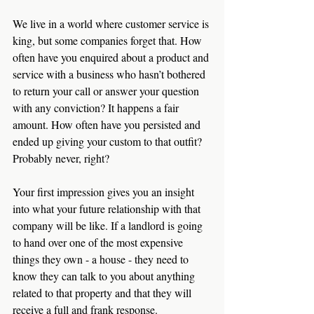
We live in a world where customer service is 
king, but some companies forget that. How 
often have you enquired about a product and 
service with a business who hasn’t bothered 
to return your call or answer your question 
with any conviction? It happens a fair 
amount. How often have you persisted and 
ended up giving your custom to that outfit? 
Probably never, right?
Your first impression gives you an insight 
into what your future relationship with that 
company will be like. If a landlord is going 
to hand over one of the most expensive 
things they own - a house - they need to 
know they can talk to you about anything 
related to that property and that they will 
receive a full and frank response.