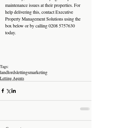
maintenance issues at their properties. For 
help delivering this, contact Executive 
Property Management Solutions using the 
box below or by calling 0208 5757630 
today.
Tags:
landlords
lettings
marketing
Letting Agents