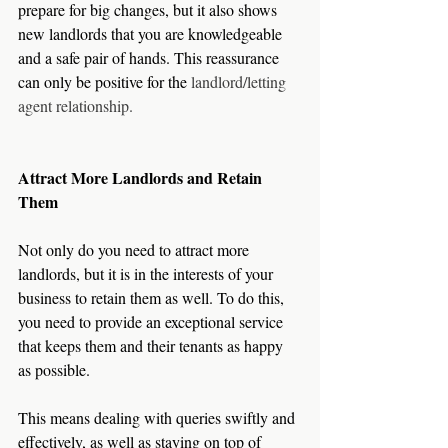
prepare for big changes, but it also shows 
new landlords that you are knowledgeable 
and a safe pair of hands. This reassurance 
can only be positive for the 
landlord/letting 
agent relationship.  
Attract More Landlords and Retain 
Them
Not only do you need to attract more 
landlords, but it is in the interests of your 
business to retain them as well. To do this, 
you need to provide an exceptional service 
that keeps them and their tenants as happy 
as possible.
This means dealing with queries swiftly and 
effectively, as well as staying on top of 