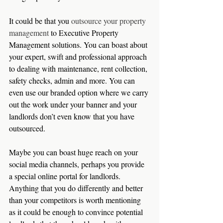
It could be that you 
outsource your property 
management
 to Executive Property 
Management solutions. You can boast about 
your expert, swift and professional approach 
to dealing with maintenance, rent collection, 
safety checks, admin and more. You can 
even use our branded option where we carry 
out the work under your banner and your 
landlords don’t even know that you have 
outsourced.   
Maybe you can boast huge reach on your 
social media channels, perhaps you provide 
a special online portal for landlords. 
Anything that you do differently and better 
than your competitors is worth mentioning 
as it could be enough to convince potential 