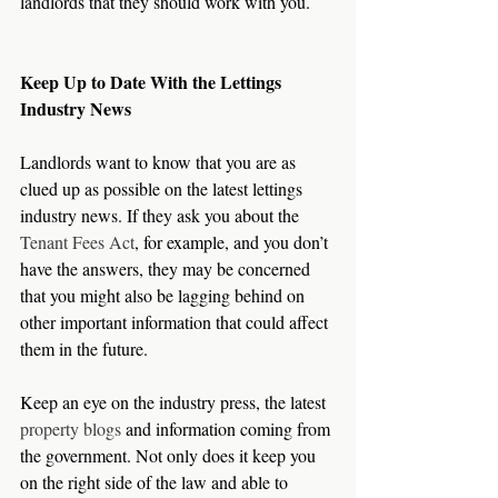
landlords that they should work with you.
Keep Up to Date With the Lettings 
Industry News
Landlords want to know that you are as 
clued up as possible on the latest lettings 
industry news. If they ask you about the 
Tenant Fees Act
, for example, and you don’t 
have the answers, they may be concerned 
that you might also be lagging behind on 
other important information that could affect 
them in the future.
Keep an eye on the industry press, the latest 
property blogs
 and information coming from 
the government. Not only does it keep you 
on the right side of the law and able to 