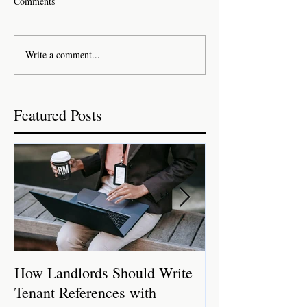
Comments
Write a comment...
Featured Posts
How Landlords Should Write
How Landlords 
Tenant References with
Rental Properti