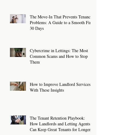
The Move-In That Prevents Tenancy
Problems: A Guide to a Smooth First
30 Days
Cybercrime in Lettings: The Most
Common Scams and How to Stop
Them
How to Improve Landlord Services
With These Insights
The Tenant Retention Playbook:
How Landlords and Letting Agents
Can Keep Great Tenants for Longer