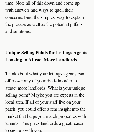
time. Note all of this down and come up 
with answers and ways to quell their 
concerns. Find the simplest way to explain 
the process as well as the potential pitfalls 
and solutions.
Unique Selling Points for Lettings Agents 
Looking to Attract More Landlords
Think about what your lettings agency can 
offer over any of your rivals in order to 
attract more landlords. What is your unique 
selling point? Maybe you are experts in the 
local area. If all of your staff live on your 
patch, you could offer a real insight into the 
market that helps you match properties with 
tenants. This gives landlords a great reason 
to sign up with you.