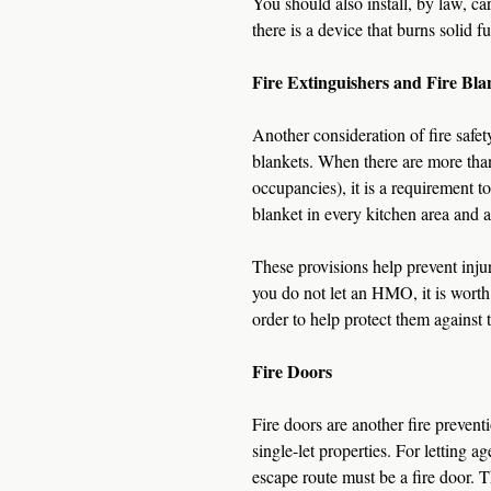
You should also install, by law, c
there is a device that burns solid fu
Fire Extinguishers and Fire Bla
Another consideration of fire safety 
blankets. When there are more tha
occupancies), it is a requirement t
blanket in every kitchen area and at
These provisions help prevent injur
you do not let an HMO, it is worth 
order to help protect them against t
Fire Doors
Fire doors are another fire prevent
single-let properties. For letting 
escape route must be a fire door. Thi