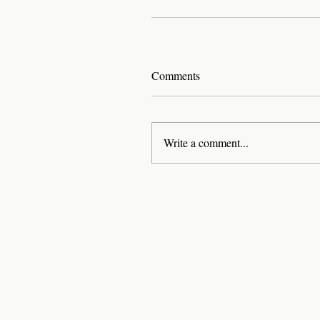
Comments
Write a comment...