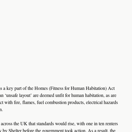
orms a key part of the Homes (Fitness for Human Habitation) Act 
 ‘unsafe layout’ are deemed unfit for human habitation, as are 
ct with fire, flames, fuel combustion products, electrical hazards 
n.
 across the UK that standards would rise, with one in ten renters 
y by Shelter before the government took action. As a result, the 