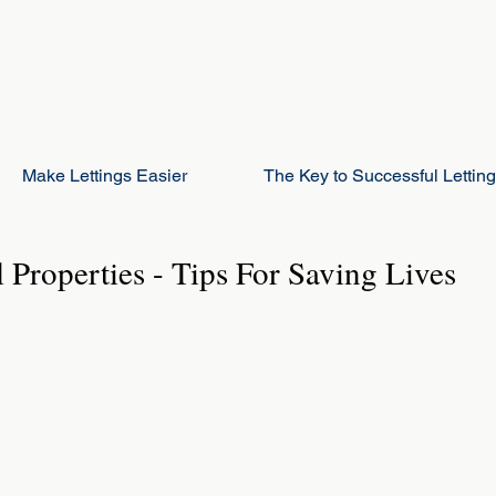
Make Lettings Easier
The Key to Successful Lettin
l Properties - Tips For Saving Lives