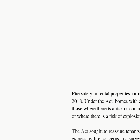
Fire safety in rental properties f
2018. Under the Act, homes with an
those where there is a risk of conta
or where there is a risk of explosio
The Act
 sought to reassure tenants
expressing fire concerns in a surve