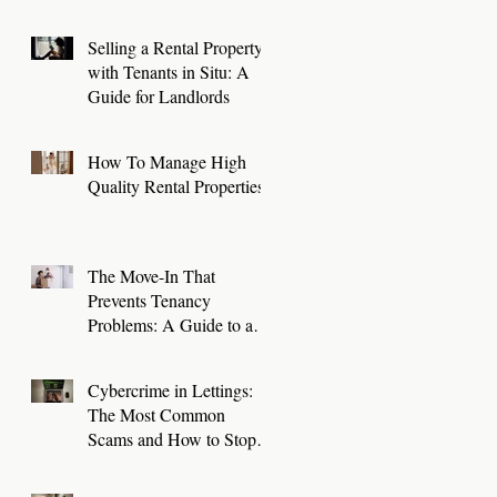
Selling a Rental Property
with Tenants in Situ: A
Guide for Landlords
How To Manage High
Quality Rental Properties
The Move-In That
Prevents Tenancy
Problems: A Guide to a
Smooth First 30 Days
Cybercrime in Lettings:
The Most Common
Scams and How to Stop
Them