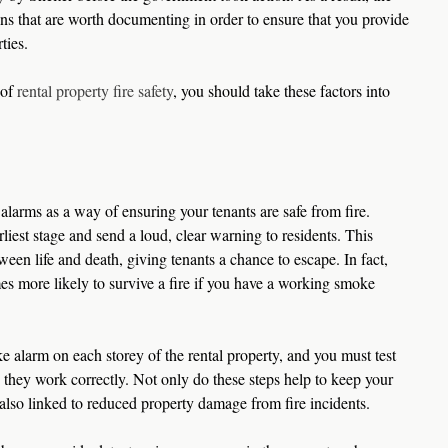
s that are worth documenting in order to ensure that you provide 
ties.
of 
rental property fire safety
, you should take these factors into 
alarms as a way of ensuring your tenants are safe from fire. 
rliest stage and send a loud, clear warning to residents. This 
een life and death, giving tenants a chance to escape. In fact, 
imes more likely to survive a fire if you have a working smoke 
e alarm on each storey of the rental property, and you must test 
e they work correctly. Not only do these steps help to keep your 
 also linked to reduced property damage from fire incidents.