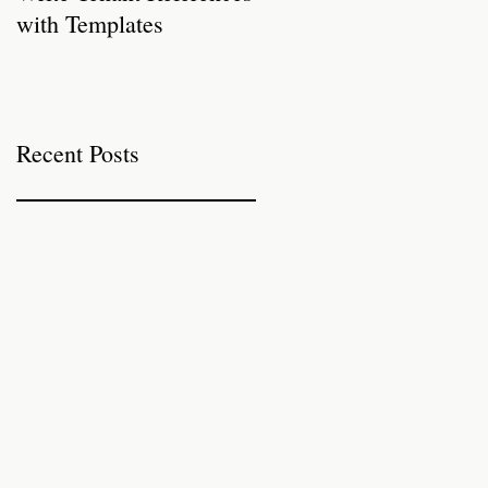
with Templates
Properties for Autumn
Recent Posts