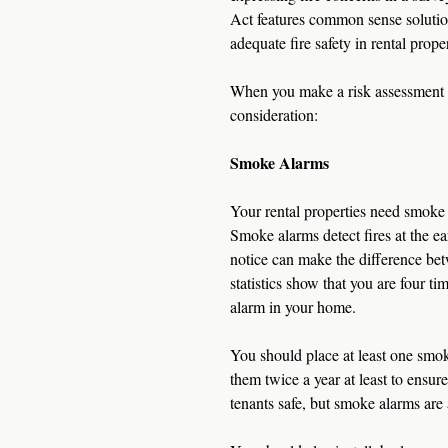
Act features common sense solution
adequate fire safety in rental proper
When you make a risk assessment 
consideration:
Smoke Alarms
Your rental properties need smoke 
Smoke alarms detect fires at the ea
notice can make the difference betw
statistics show that you are four t
alarm in your home.
You should place at least one smok
them twice a year at least to ensur
tenants safe, but smoke alarms are