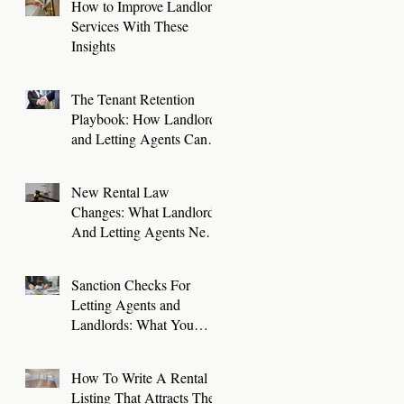
How to Improve Landlord
Services With These
Insights
The Tenant Retention
Playbook: How Landlords
and Letting Agents Can
Keep Great Tenants for
Longer
New Rental Law
Changes: What Landlords
And Letting Agents Need
To Know And Do Now
Sanction Checks For
Letting Agents and
Landlords: What You
Need To Know
How To Write A Rental
Listing That Attracts The