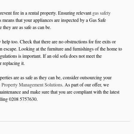
revent fire in a rental property. Ensuring relevant 
gas safety 
is means that your appliances are inspected by a Gas Safe 
e they are as safe as can be.
help too. Check that there are no obstructions for fire exits or 
n escape. Looking at the furniture and furnishings of the home to 
gulations is important. If an old sofa does not meet the 
 replacing it.
erties are as safe as they can be, consider outsourcing your 
e Property Management Solutions
. As part of our offer, we 
aintenance and make sure that you are compliant with the latest 
alling 0208 5757630.