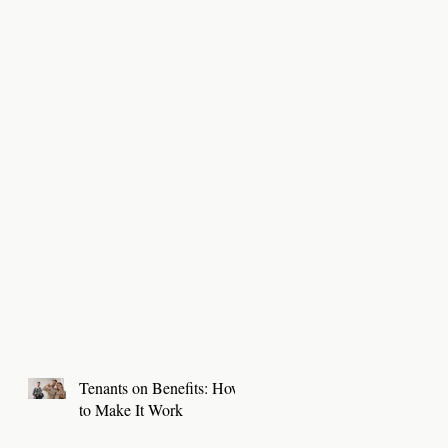
Tenants on Benefits: How
to Make It Work