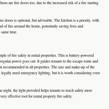
hens are fire doors too, due to the increased risk of a fire starting 
fire doors is optional, but advisable. The kitchen is a priority, with 
ead of fire around the home, potentially saving lives and 
 same time.
le of fire safety in rental properties. This is battery-powered 
regular power goes out. It guides tenants to the escape route and 
ut recommended in all properties. The size and make-up of the 
 legally need emergency lighting, but it is worth considering even 
 night, the light provided helps tenants to reach safety more 
very effective tool for rental property fire safety.