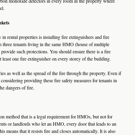
arbon monoxide detectors in every room in the property where 
el.
nkets
in rental properties is installing fire extinguishers and fire 
n three tenants living in the same HMO (house of multiple 
o provide such protections. You should ensure there is a fire 
 least one fire extinguisher on every storey of the building.  
ies as well as the spread of the fire through the property. Even if 
considering providing these fire safety measures for tenants in 
he dangers of fire.
ion method that is a legal requirement for HMOs, but not for 
agents or landlords who let an HMO, every door that leads to an 
s means that it resists fire and closes automatically. It is also 