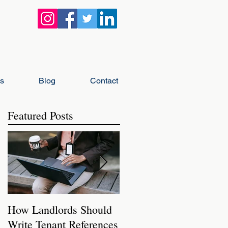
gs
Blog
Contact
Featured Posts
How Landlords Should
How Landlords Can
Write Tenant References
Prepare Rental