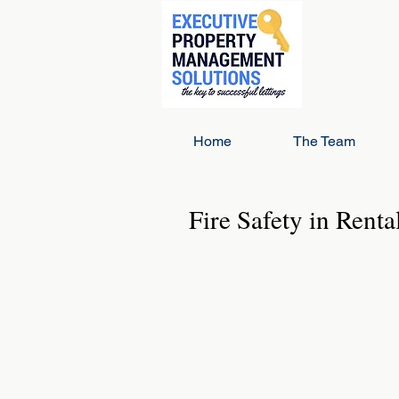
Home
The Team
Fire Safety in Renta