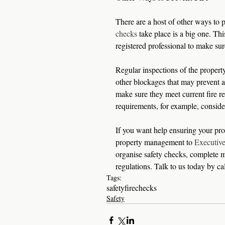
There are a host of other ways to p
checks
 take place is a big one. Th
registered professional to make sur
Regular inspections of the property 
other blockages that may prevent a
make sure they meet current fire re
requirements, for example, consider
If you want help ensuring your prop
property management to 
Executiv
organise safety checks, complete m
regulations. Talk to us today by c
Tags:
safety
fire
checks
Safety