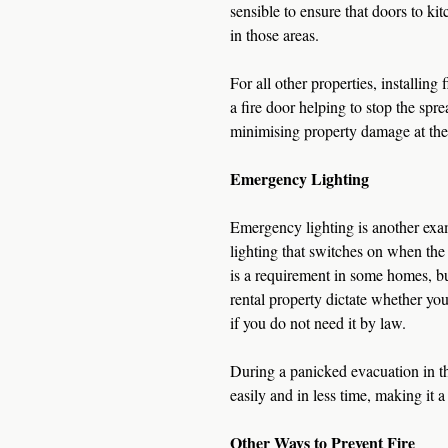
sensible to ensure that doors to kitc
in those areas.
For all other properties, installing 
a fire door helping to stop the spr
minimising property damage at the
Emergency Lighting
Emergency lighting is another examp
lighting that switches on when the 
is a requirement in some homes, b
rental property dictate whether you
if you do not need it by law.
During a panicked evacuation in the
easily and in less time, making it a 
Other Ways to Prevent Fire