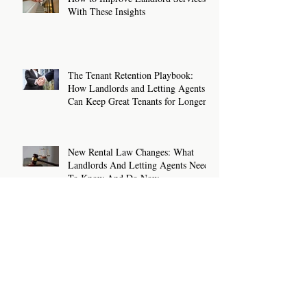
With These Insights
The Tenant Retention Playbook:
How Landlords and Letting Agents
Can Keep Great Tenants for Longer
New Rental Law Changes: What
Landlords And Letting Agents Need
To Know And Do Now
Sanction Checks For Letting Agents
and Landlords: What You Need To
Know
How To Write A Rental Listing That