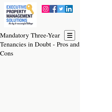
Mandatory Three-Year
Tenancies in Doubt - Pros and
Cons