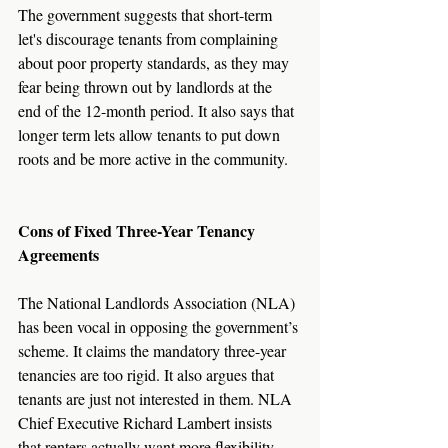
The government suggests that short-term 
let's discourage tenants from complaining 
about poor property standards, as they may 
fear being thrown out by landlords at the 
end of the 12-month period. It also says that 
longer term lets allow tenants to put down 
roots and be more active in the community.
Cons of Fixed Three-Year Tenancy 
Agreements
The National Landlords Association (NLA) 
has been vocal in opposing the government’s 
scheme. It claims the mandatory three-year 
tenancies are too rigid. It also argues that 
tenants are just not interested in them. NLA 
Chief Executive Richard Lambert insists 
that renters actually want more flexibility, 