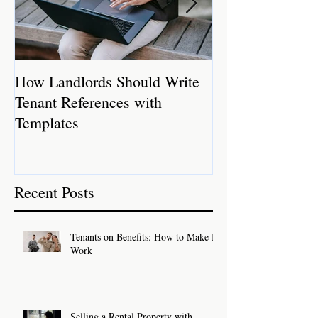
How Landlords Should Write
How Landlords 
Tenant References with
Rental Properti
Templates
Recent Posts
Tenants on Benefits: How to Make It
Work
Selling a Rental Property with