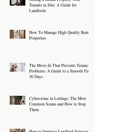
Tenants in Situ: A Guide for
Landlords
How To Manage High Quality Rental
Properties
The Move-In That Prevents Tenancy
Problems: A Guide to a Smooth First
30 Days
Cybercrime in Lettings: The Most
Common Scams and How to Stop
Them
How to Improve Landlord Services