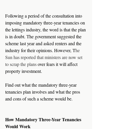
Following a period of the consultation into 
imposing mandatory three-year tenancies on 
the lettings industry, the word is that the plan 
is in doubt. The government suggested the 
scheme last year and asked renters and the 
industry for their opinions. However, T
he 
Sun has reported that ministers are now set 
to scrap the plans
 over fears it will affect 
property investment.
Find out what the mandatory three-year 
tenancies plan involves and what the pros 
and cons of such a scheme would be.
How Mandatory Three-Year Tenancies 
Would Work