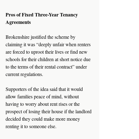
Pros of Fixed Three-Year Tenancy 
Agreements
Brokenshire justified the scheme by 
claiming it was “deeply unfair when renters 
are forced to uproot their lives or find new 
schools for their children at short notice due 
to the terms of their rental contract” under 
current regulations.
Supporters of the idea said that it would 
allow families peace of mind, without 
having to worry about rent rises or the 
prospect of losing their house if the landlord 
decided they could make more money 
renting it to someone else.