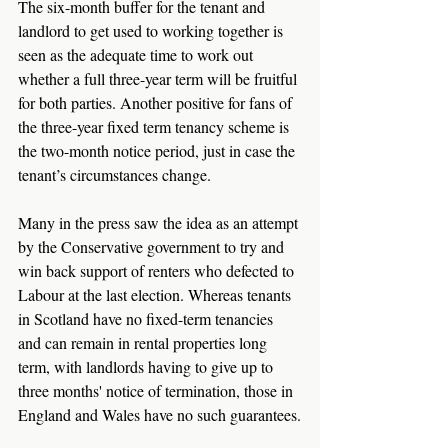
The six-month buffer for the tenant and 
landlord to get used to working together is 
seen as the adequate time to work out 
whether a full three-year term will be fruitful 
for both parties. Another positive for fans of 
the three-year fixed term tenancy scheme is 
the two-month notice period, just in case the 
tenant’s circumstances change.
Many in the press saw the idea as an attempt 
by the Conservative government to try and 
win back support of renters who defected to 
Labour at the last election. Whereas tenants 
in Scotland have no fixed-term tenancies 
and can remain in rental properties long 
term, with landlords having to give up to 
three months' notice of termination, those in 
England and Wales have no such guarantees.