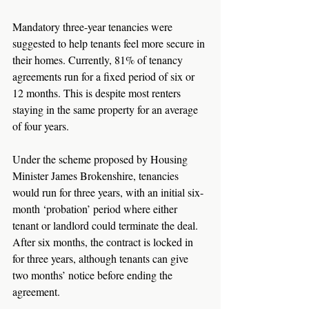
Mandatory three-year tenancies were 
suggested to help tenants feel more secure in 
their homes. Currently, 81% of tenancy 
agreements run for a fixed period of six or 
12 months. This is despite most renters 
staying in the same property for an average 
of four years.
Under the scheme proposed by Housing 
Minister James Brokenshire, tenancies 
would run for three years, with an initial six-
month ‘probation’ period where either 
tenant or landlord could terminate the deal. 
After six months, the contract is locked in 
for three years, although tenants can give 
two months’ notice before ending the 
agreement.