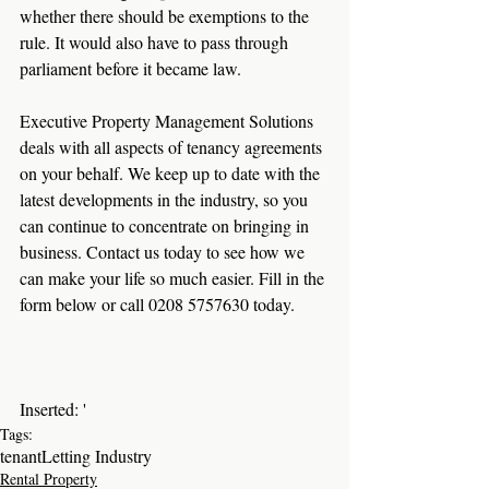
whether there should be exemptions to the 
rule. It would also have to pass through 
parliament before it became law.
Executive Property Management Solutions 
deals with all aspects of tenancy agreements 
on your behalf. We keep up to date with the 
latest developments in the industry, so you 
can continue to concentrate on bringing in 
business. Contact us today to see how we 
can make your life so much easier. Fill in the 
form below or call 0208 5757630 today.
Inserted: '
Tags:
tenant
Letting Industry
Rental Property