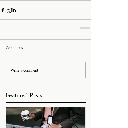
Comments
Write a comment...
Featured Posts