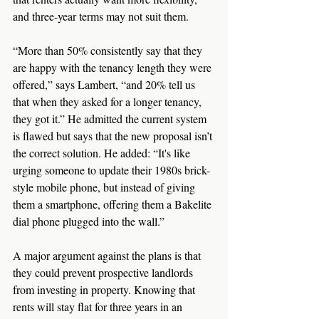
and three-year terms may not suit them.
“More than 50% consistently say that they 
are happy with the tenancy length they were 
offered,” says Lambert, “and 20% tell us 
that when they asked for a longer tenancy, 
they got it.” He admitted the current system 
is flawed but says that the new proposal isn’t 
the correct solution. He added: “It's like 
urging someone to update their 1980s brick-
style mobile phone, but instead of giving 
them a smartphone, offering them a Bakelite 
dial phone plugged into the wall.”
A major argument against the plans is that 
they could prevent prospective landlords 
from investing in property. Knowing that 
rents will stay flat for three years in an 