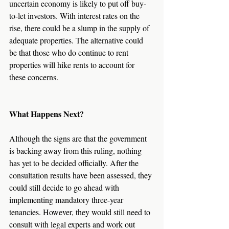
uncertain economy is likely to put off buy-
to-let investors. With interest rates on the 
rise, there could be a slump in the supply of 
adequate properties. The alternative could 
be that those who do continue to rent 
properties will hike rents to account for 
these concerns.
What Happens Next?
Although the signs are that the government 
is backing away from this ruling, nothing 
has yet to be decided officially. After the 
consultation results have been assessed, they 
could still decide to go ahead with 
implementing mandatory three-year 
tenancies. However, they would still need to 
consult with legal experts and work out 